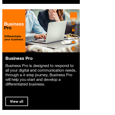
Business Pro
Business Pro is designed to respond to
all your digital and communication needs.
through a 4-step journey, Business Pro
will help you start and develop a
differentiated business.
View all