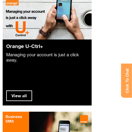
Orange U-Ctrl+
Managing your account is just a click
away.
Click To Chat
View all