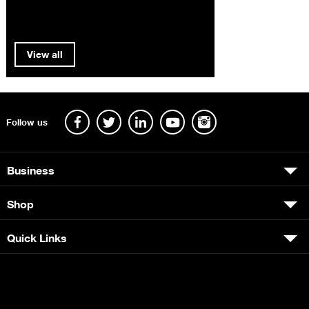
View all
Follow us
Business
Shop
Quick Links