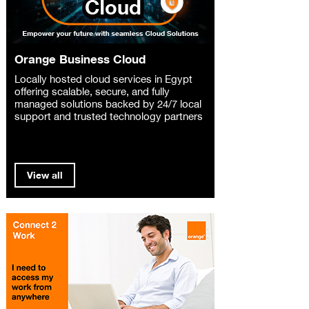
Orange Business Cloud
Locally hosted cloud services in Egypt
offering scalable, secure, and fully
managed solutions backed by 24/7 local
support and trusted technology partners
View all