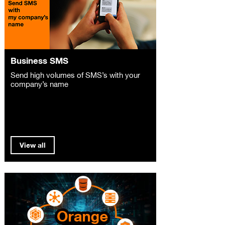
Business SMS
Send high volumes of SMS’s with your
company’s name
View all