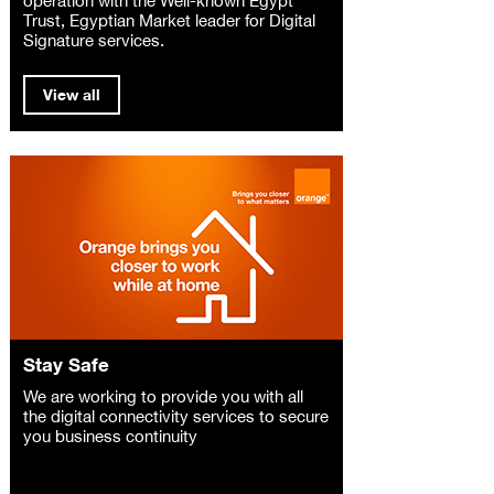
Trust, Egyptian Market leader for Digital
Signature services.
View all
Stay Safe
We are working to provide you with all
the digital connectivity services to secure
you business continuity