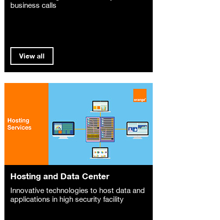
business calls
View all
Hosting and Data Center
Innovative technologies to host data and
applications in high security facility