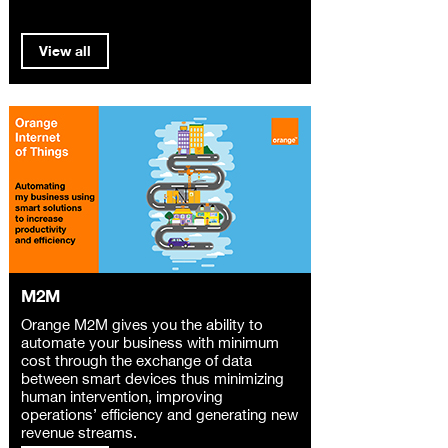
View all
M2M
Orange M2M gives you the ability to
automate your business with minimum
cost through the exchange of data
between smart devices thus minimizing
human intervention, improving
operations’ efficiency and generating new
revenue streams.