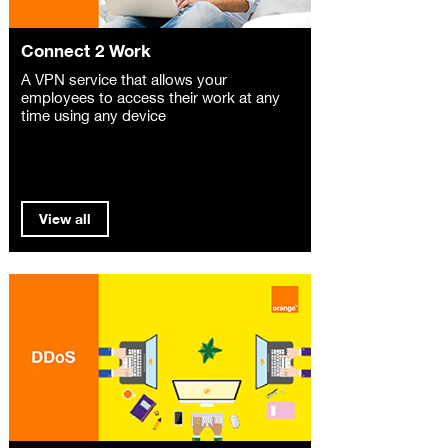
Connect 2 Work
A VPN service that allows your
employees to access their work at any
time using any device
View all