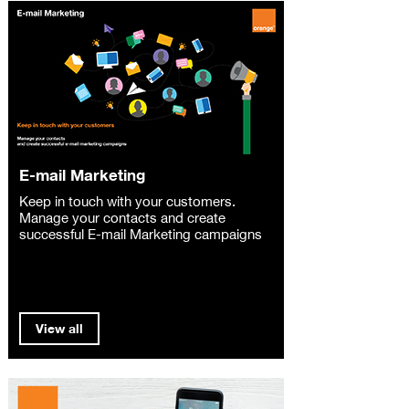
E-mail Marketing
Keep in touch with your customers.
Manage your contacts and create
successful E-mail Marketing campaigns
View all