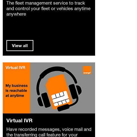
The fleet management service to track
and control your fleet or vehicles anytime
anywhere
View all
Virtual IVR
Have recorded messages, voice mail and
the transferring call feature for your