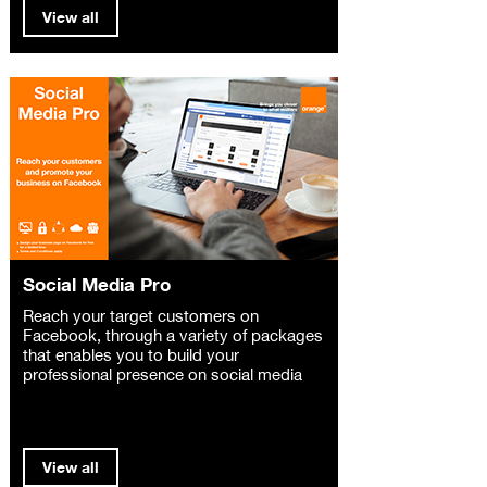
View all
Social Media Pro
Reach your target customers on
Facebook, through a variety of packages
that enables you to build your
professional presence on social media
View all