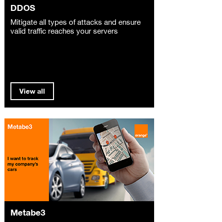
DDOS
Mitigate all types of attacks and ensure
valid traffic reaches your servers
View all
Metabe3