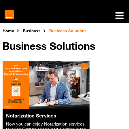
Home
Business
Business Solutions
Business Solutions
Notarization Services
Now you can enjoy Notarization services
through Orange shops participating in the