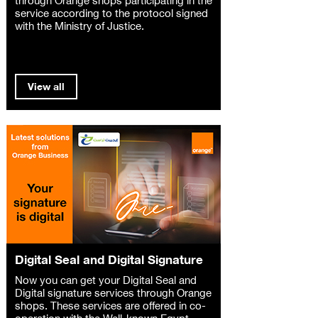
service according to the protocol signed
with the Ministry of Justice.
View all
Digital Seal and Digital Signature
Now you can get your Digital Seal and
Digital signature services through Orange
shops. These services are offered in co-
operation with the Well-known Egypt