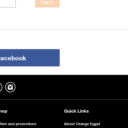
 Facebook
hop
Quick Links
fers and promotions
About Orange Egypt