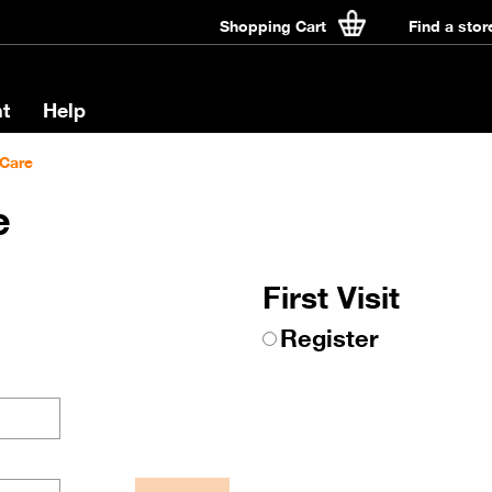
Shopping Cart
Find a stor
t
Help
Care
e
First Visit
Register