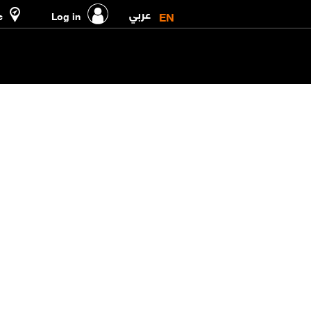
عربي
EN
e
Log in