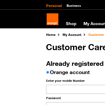
Personal
Business
Shop
My Accoun
Home
My Account
Customer 
Customer Car
Already registered
Orange account
Enter your mobile Number
Password