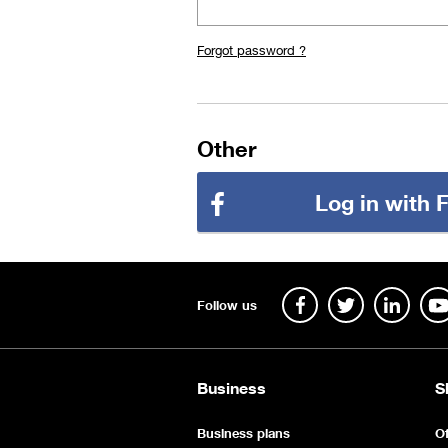
Forgot password ?
Other
Log in with
Follow us
Business
S
Business plans
Of