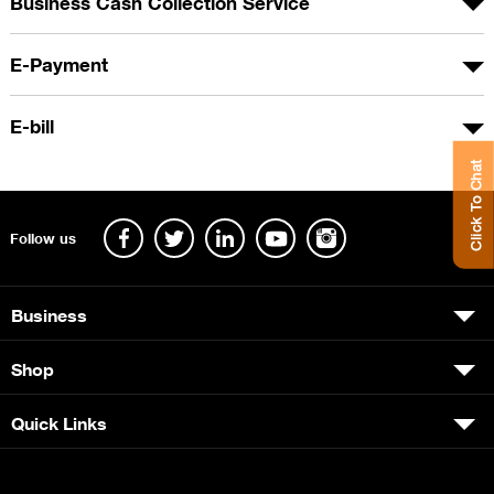
Business Cash Collection Service
E-Payment
E-bill
Click To Chat
Follow us
Business
Shop
Quick Links