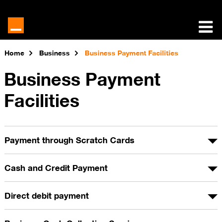
Home
Business
Business Payment Facilities
Business Payment
Facilities
Payment through Scratch Cards
Cash and Credit Payment
Direct debit payment