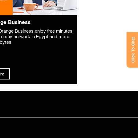
ge Business
Orange Business enjoy free minutes,
o any network in Egypt and more
Click To Chat
bytes.
re