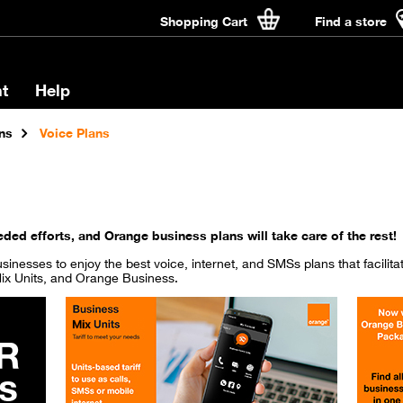
Shopping Cart
Find a store
t
Help
ns
Voice Plans
ded efforts, and Orange business plans will take care of the rest!
 businesses to enjoy the best voice, internet, and SMSs plans that facilit
ix Units, and Orange Business.