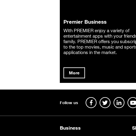
Premier Business
With PREMIER enjoy a variety of
entertainment apps with your friend
family. PREMIER offers you subscri
to the top movies, music and sport
applications in the market.
More
Follow us
Business
S