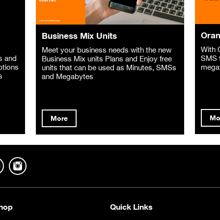
Oran
Business Mix Units
With 
Meet your business needs with the new
s and
SMS t
Business Mix units Plans and Enjoy free
ptions
mega
units that can be used as Minutes, SMSs
s
and Megabytes
Mo
More
hop
Quick Links