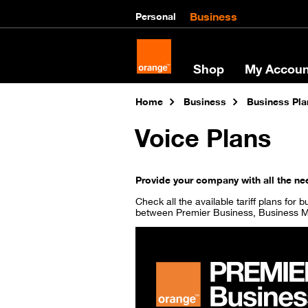
Business
Personal
Shop
My Accoun
Home
Business
Business Pla
Voice Plans
Provide your company with all the nee
Check all the available tariff plans for
between Premier Business, Business M