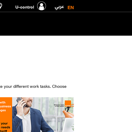
عربي
EN
U-control
ate your different work tasks. Choose