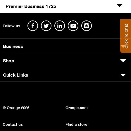
Premier Business 1725
Follow us
Click To Chat
Business
Shop
Quick Links
© Orange
2026
Orange.com
Contact us
Find a store