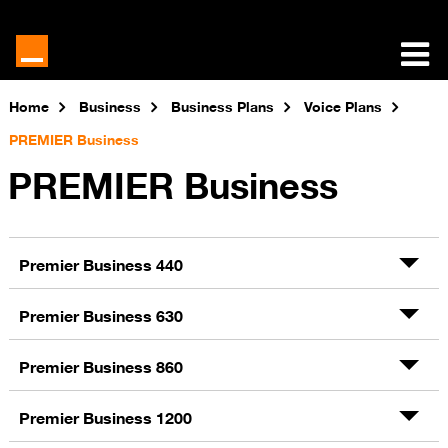
Home
Business
Business Plans
Voice Plans
PREMIER Business
PREMIER Business
Premier Business 440
Premier Business 630
Premier Business 860
Premier Business 1200