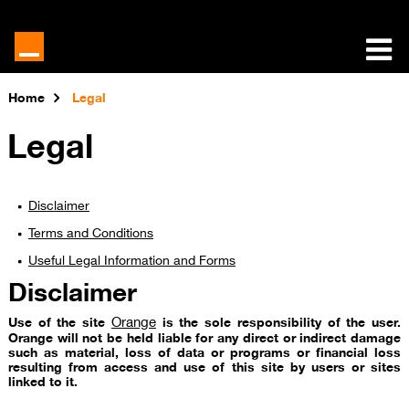
Home
Legal
Legal
Disclaimer
Terms and Conditions​
Useful Legal Information and Forms
Disclaimer
Orange
Use of the site
is the sole responsibility of the user.
Orange will not be held liable for any direct or indirect damage
such as material, loss of data or programs or financial loss
resulting from access and use of this site by users or sites
linked to it.