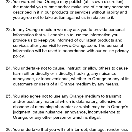
You warrant that Orange may publish (at its own discretion)
the material you submit and/or make use of it or any concepts
described in it in our products or services without liability and
you agree not to take action against us in relation to it.
In any Orange medium we may ask you to provide personal
information that will enable us to use the information you
provide us to keep you informed of our latest products and
services after your visit to www.Orange.com. The personal
information will be used in accordance with our online privacy
policy.
You undertake not to cause, instruct, or allow others to cause
harm either directly or indirectly, hacking, any nuisance,
annoyance, or inconvenience, whether to Orange or any of its
customers or users of all Orange medium by any means.
You also agree not to use any Orange medium to transmit
and/or post any material which is defamatory, offensive or
obscene of menacing character or which may be in Orange’s
judgment, cause nuisance, annoyance, inconvenience to
Orange, or any other person or which is illegal.
You undertake that you will not interrupt, damage, render less