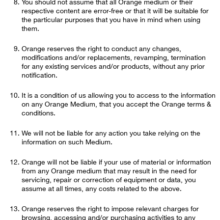
You should not assume that all Orange medium or their
respective content are error-free or that it will be suitable for
the particular purposes that you have in mind when using
them.
Orange reserves the right to conduct any changes,
modifications and/or replacements, revamping, termination
for any existing services and/or products, without any prior
notification.
It is a condition of us allowing you to access to the information
on any Orange Medium, that you accept the Orange terms &
conditions.
We will not be liable for any action you take relying on the
information on such Medium.
Orange will not be liable if your use of material or information
from any Orange medium that may result in the need for
servicing, repair or correction of equipment or data, you
assume at all times, any costs related to the above.
Orange reserves the right to impose relevant charges for
browsing, accessing and/or purchasing activities to any