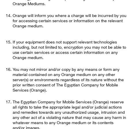
Orange Mediums.
Orange will inform you where a charge will be incurred by you
for accessing certain services or information on the relevant
Orange medium.
If your equipment does not support relevant technologies
including, but not limited to, encryption you may not be able to
use certain services or access certain information on any
Orange medium.
You may not mirror and/or copy by any means or form any
material contained on any Orange medium on any other
server(s) or environments regardless of its nature without the
prior written consent of The Egyptian Company for Mobile
Services (Orange).
The Egyptian Company for Mobile Services (Orange) reserve
all rights to take the appropriate legal and/or judicial actions
and remedies towards any unauthorized usage, intrusion and
any other act of a violating nature that may cause any harm in
whatever means to any Orange medium or its contents
and/or images.