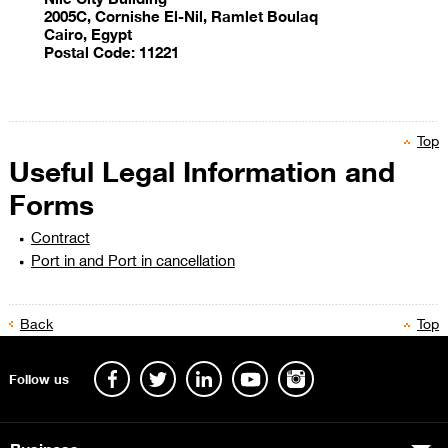
2005C, Cornishe El-Nil, Ramlet Boulaq
Cairo, Egypt
Postal Code: 11221
Top
Useful Legal Information and
​
Forms
Contract
Port in and Port in cancellation
Back
Top
​​​​​​​​
Follow us
Business