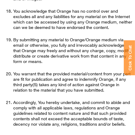
You acknowledge that Orange has no control over and
excludes all and any liabilities for any material on the Internet
which can be accessed by using any Orange medium, neither
can we be deemed to have endorsed the content.
By submitting any material to Orange/Orange medium via
email or otherwise, you fully and irrevocably acknowledge
Click To Chat
that Orange may freely and without any charge, copy, modify,
distribute or create derivative work from that content in any
form or means.
You warrant that the provided material/content from your part
are fit for publication and agree to indemnify Orange, if any
third party(S) takes any kind of action against Orange in
relation to the material that you have submitted.
Accordingly, You hereby undertake, and commit to abide and
comply with all applicable laws, regulations and Orange
guidelines related to content nature and that such provided
contents shall not exceed the acceptable bounds of taste,
decency nor violate any, religions, traditions and/or beliefs.