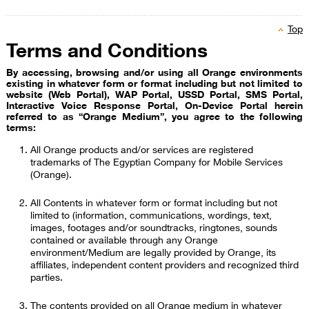
Top
Terms and Conditions
​
By accessing, browsing and/or using all Orange environments
existing in whatever form or format including but not limited to
website (Web Portal), WAP Portal, USSD Portal, SMS Portal,
Interactive Voice Response Portal, On-Device Portal herein
referred to as “Orange Medium”, you agree to the following
terms:
All Orange products and/or services are registered
trademarks of The Egyptian Company for Mobile Services
(Orange).
All Contents in whatever form or format i​ncluding but not
limited to (information, communications, wordings, text,
images, footages and/or soundtracks, ringtones, sounds
contained or available through any Orange
environment/Medium are legally provided by Orange, its
affiliates, independent content providers and recognized third
parties.
The contents provided on all Orange medium in whatever