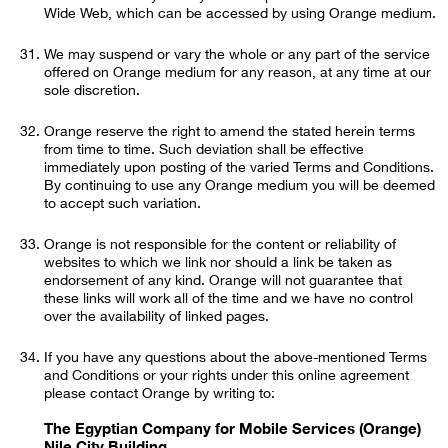
Wide Web, which can be accessed by using Orange medium.
We may suspend or vary the whole or any part of the service
offered on Orange medium for any reason, at any time at our
sole discretion.
Orange reserve the right to amend the stated herein terms
from time to time. Such deviation shall be effective
immediately upon posting of the varied Terms and Conditions.
By continuing to use any Orange medium you will be deemed
to accept such variation.
Orange is not responsible for the content or reliability of
websites to which we link nor should a link be taken as
endorsement of any kind. Orange will not guarantee that
these links will work all of the time and we have no control
over the availability of linked pages.
If you have any questions about the above-mentioned Terms
and Conditions or your rights under this online agreement
please contact Orange by writing to:
The Egyptian Company for Mobile Services (Orange)
Nile City Building