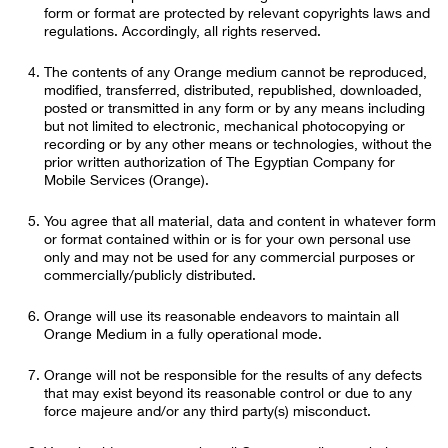
form or format are protected by relevant copyrights laws and
regulations. Accordingly, all rights reserved.
The contents of any Orange medium cannot be reproduced,
modified, transferred, distributed, republished, downloaded,
posted or transmitted in any form or by any means including
but not limited to electronic, mechanical photocopying or
recording or by any other means or technologies, without the
prior written authorization of The Egyptian Company for
Mobile Services (Orange).
You agree that all material, data and content in whatever form
or format contained within or is for your own personal use
only and may not be used for any commercial purposes or
commercially/publicly distributed.
Orange will use its reasonable endeavors to maintain all
Orange Medium in a fully operational mode.
Orange will not be responsible for the results of any defects
that may exist beyond its reasonable control or due to any
force majeure and/or any third party(s) misconduct.