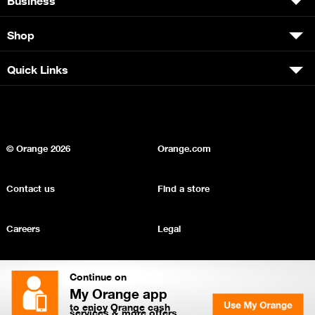
Shop
Quick Links
© Orange
2026
Orange.com
Contact us
Find a store
Careers
Legal
Privacy
Sitemap
Continue on
My Orange app
to enjoy Orange cash
services & more offers