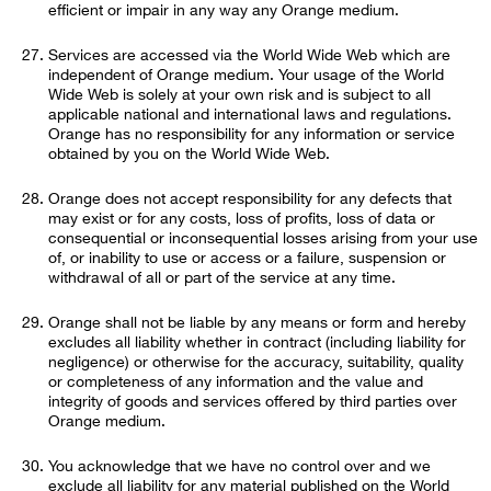
efficient or impair in any way any Orange medium.
Services are accessed via the World Wide Web which are
independent of Orange medium. Your usage of the World
Wide Web is solely at your own risk and is subject to all
applicable national and international laws and regulations.
Orange has no responsibility for any information or service
obtained by you on the World Wide Web.
Orange does not accept responsibility for any defects that
may exist or for any costs, loss of profits, loss of data or
consequential or inconsequential losses arising from your use
of, or inability to use or access or a failure, suspension or
withdrawal of all or part of the service at any time.
Orange shall not be liable by any means or form and hereby
excludes all liability whether in contract (including liability for
negligence) or otherwise for the accuracy, suitability, quality
or completeness of any information and the value and
integrity of goods and services offered by third parties over
Orange medium.
You acknowledge that we have no control over and we
exclude all liability for any material published on the World