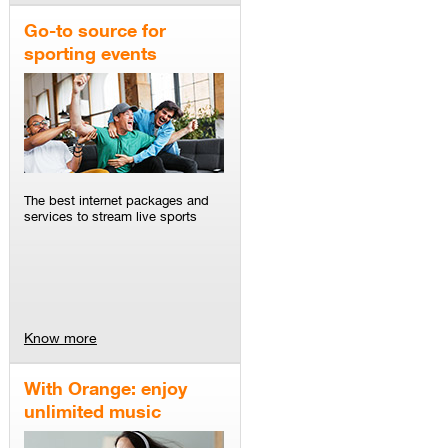
Go-to source for
sporting events
The best internet packages and
services to stream live sports
Know more
With Orange: enjoy
unlimited music