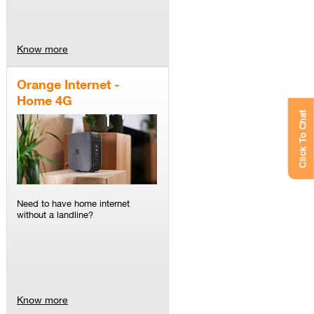
Know more
Orange Internet -
Home 4G
Click To Chat
Need to have home internet
without a landline?
Know more