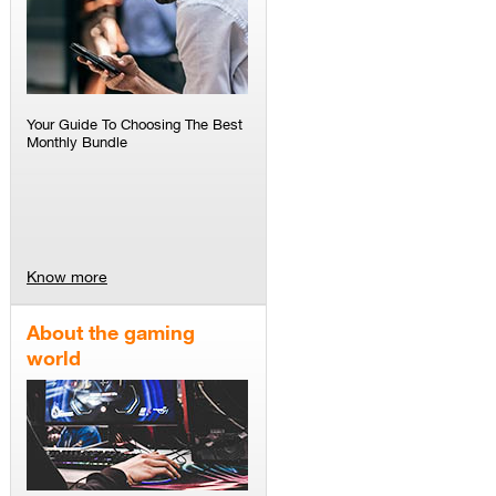
Your Guide To Choosing The Best
Monthly Bundle
Know more
About the gaming
world