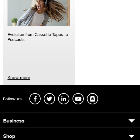
Evolution from Cassette Tapes to
Podcasts
Know more
Follow us
Business
Shop