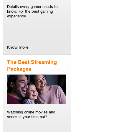
Details every gamer needs to
know: For the best gaming
experience
Know more
The Best Streaming
Packages
Watching online movies and
series is your time out?