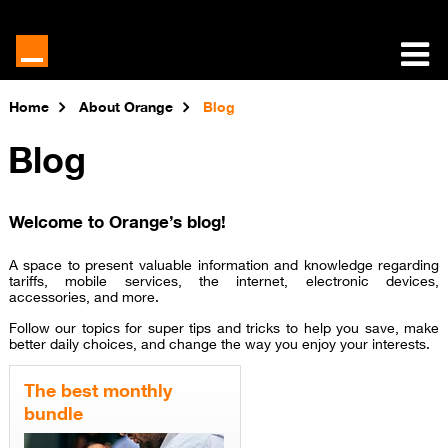
Home
About Orange
Blog
Blog
Welcome to Orange’s blog!
A space to present valuable information and knowledge regarding
tariffs, mobile services, the internet, electronic devices,
accessories, and more.
Follow our topics for super tips and tricks to help you save, make
better daily choices, and change the way you enjoy your interests.
The best monthly
bundle