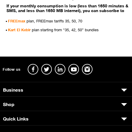
If your monthly consumption is low (less than 1650 minutes &
SMS, and less than 1650 MB internet), you can subscribe to
FREEmax
plan, FREEmax tariffs 35, 50, 70
Kart El Kebir
plan starting from “35, 42, 50” bundles
Follow us
Business
Shop
Quick Links