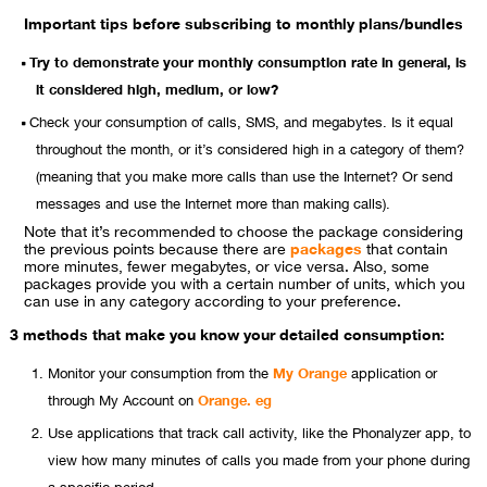
Important tips before subscribing to monthly plans/bundles
Try to demonstrate your monthly consumption rate in general, is
it considered high, medium, or low?
Check your consumption of calls, SMS, and megabytes. Is it equal
throughout the month, or it’s considered high in a category of them?
(meaning that you make more calls than use the Internet? Or send
messages and use the Internet more than making calls).
Note that it’s recommended to choose the package considering
the previous points because there are
packages
that contain
more minutes, fewer megabytes, or vice versa. Also, some
packages provide you with a certain number of units, which you
can use in any category according to your preference.
3 methods that make you know your detailed consumption:
Monitor your consumption from the
My Orange
application or
through My Account on
Orange. eg
Use applications that track call activity, like the Phonalyzer app, to
view how many minutes of calls you made from your phone during
a specific period.