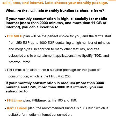
calls, sms, and internet. Let’s choose your monthly package.
What are the available monthly bundles to choose from?
If your monthly consumption is high, especially for mobile
internet (more than 2000 minutes, and more than 11 GB of
internet), you can subscribe to
PREMIER
plan will be the perfect choice for you, and the tariffs start
from 250 EGP up to 1000 EGP containing a high number of minutes
and megabytes. In addition to many other features, and free
subscriptions to entertainment applications, like Spotify, TOD, and
Amazon Prime.
FREEmax plan also offers a suitable package for this pace of
consumption, which is the FREEMax 200.
If your monthly consumption is medium (more than 3000
minutes and SMS, more than 3000 MB internet), you can
subscribe to
FREEmax
plan, FREEmax tariffs 100 and 150.
Kart El Kebir
plan, the recommended bundle is “50 Card” which is
suitable for medium internet consumption.