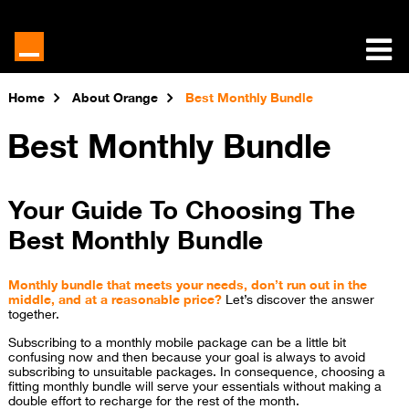
Home
About Orange
Best Monthly Bundle
Best Monthly Bundle
Your Guide To Choosing The
Best Monthly Bundle
Monthly bundle that meets your needs, don’t run out in the
middle, and at a reasonable price?
Let’s discover the answer
together.
Subscribing to a monthly mobile package can be a little bit
confusing now and then because your goal is always to avoid
subscribing to unsuitable packages. In consequence, choosing a
fitting monthly bundle will serve your essentials without making a
double effort to recharge for the rest of the month.