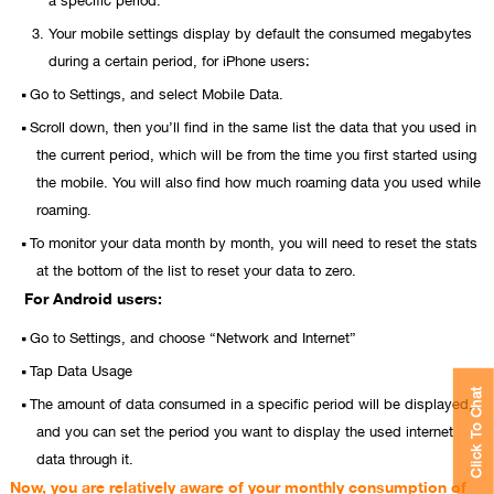
Your mobile settings display by default the consumed megabytes
during a certain period, for iPhone users:
Go to Settings, and select Mobile Data.
Scroll down, then you’ll find in the same list the data that you used in
the current period, which will be from the time you first started using
the mobile. You will also find how much roaming data you used while
roaming.
To monitor your data month by month, you will need to reset the stats
at the bottom of the list to reset your data to zero.
For Android users:
Go to Settings, and choose “Network and Internet”
Tap Data Usage
Click To Chat
The amount of data consumed in a specific period will be displayed,
and you can set the period you want to display the used internet
data through it.
Now, you are relatively aware of your monthly consumption of