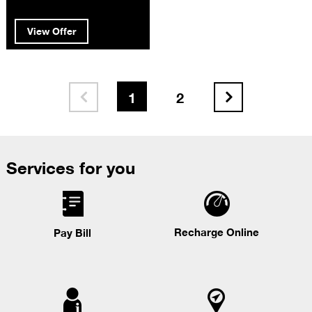
View Offer
1
2


Services for you
Recharge Online
Pay Bill