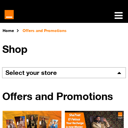
Home
Offers and Promotions
Shop
Select your store
Offers and Promotions