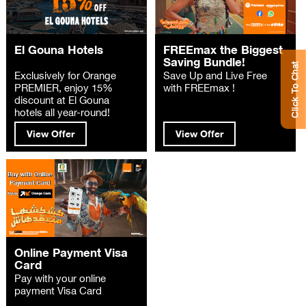
El Gouna Hotels
FREEmax the Biggest
Saving Bundle!
Click To Chat
Exclusively for Orange
Save Up and Live Free
PREMIER, enjoy 15%
with FREEmax !
discount at El Gouna
hotels all year-round!
View Offer
View Offer
Online Payment Visa
Card
Pay with your online
payment Visa Card