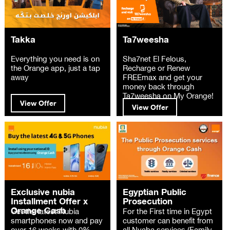
Takka
Ta7weesha
Everything you need is on
Sha7net El Felous,
the Orange app, just a tap
Recharge or Renew
away
FREEmax and get your
money back through
Ta7weesha on My Orange!
View Offer
View Offer
Exclusive nubia
Egyptian Public
Installment Offer x
Prosecution
Orange Cash
Get the latest Nubia
For the First time in Egypt
smartphones now and pay
customer can benefit from
over 16 weeks with 0%
all Nyaba services (Family,