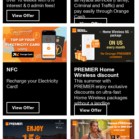
interest & 0 admin fees!
Criminal and Traffic) and
pay easily through Orange
View Offer
Cash
View Offer
NFC
PREMIER Home
Wireless discount
Recharge your Electricity
This summer with
Card!
PREMIER enjoy exclusive
discounts on ultra-fast
Home Wireless packages
without a landline
View Offer
View Offer