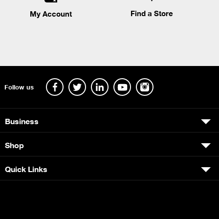
Find a Store
My Account
Follow us
Business
Shop
Quick Links