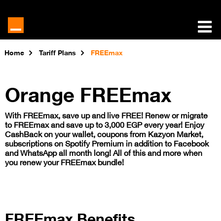
Home
Tariff Plans
FREEmax
​Orange FREEmax
With FREEmax, save up and live FREE! Renew or migrate
to FREEmax and save up to 3,000 EGP every year! Enjoy
CashBack on your wallet, coupons from Kazyon Market,
subscriptions on Spotify Premium in addition to Facebook
and WhatsApp all month long! All of this and more when
you renew your FREEmax bundle!
FREEmax Benefits