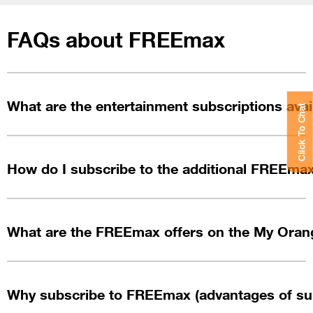
FAQs about FREEmax
What are the entertainment subscriptions ava
Click To Chat
How do I subscribe to the additional FREEma
What are the FREEmax offers on the My Oran
Why subscribe to FREEmax (advantages of su