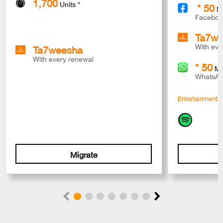
1,700
Units *
* 50
M
Faceboo
Ta7we
Ta7weesha
With eve
With every renewal
* 50
M
WhatsAp
Entertainment S
Migrate