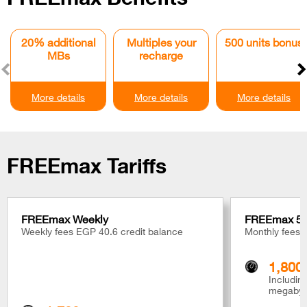
20% additional
Multiples your
500 units bonus
MBs
recharge
More details
More details
More details
FREEmax Tariffs
FREEmax Weekly
FREEmax 5
Weekly fees EGP 40.6 credit balance
Monthly fees 
1,800
Includi
megabyt