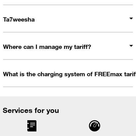
Ta7weesha
Where can I manage my tariff?
What is the charging system of FREEmax tarif
Services for you