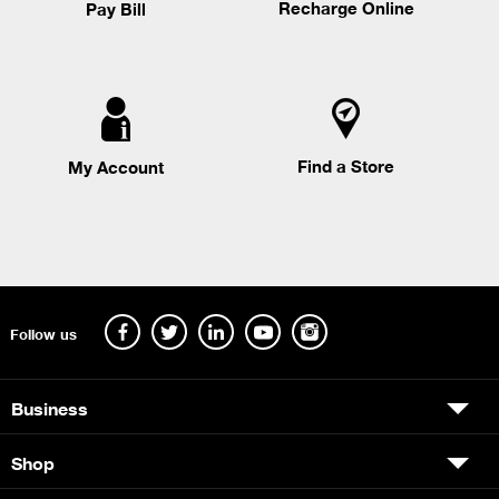
Recharge Online
Pay Bill
Find a Store
My Account
Follow us
Business
Shop