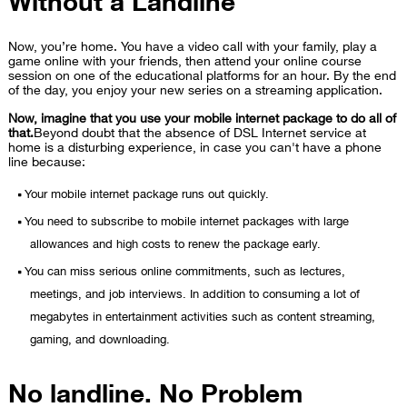
Now, you’re home. You have a video call with your family, play a
game online with your friends, then attend your online course
session on one of the educational platforms for an hour. By the end
of the day, you enjoy your new series on a streaming application.
Now, imagine that you use your mobile internet package to do all of
that.
Beyond doubt that the absence of DSL Internet service at
home is a disturbing experience, in case you can't have a phone
line because:
Your mobile internet package runs out quickly.
You need to subscribe to mobile internet packages with large
allowances and high costs to renew the package early.
You can miss serious online commitments, such as lectures,
meetings, and job interviews. In addition to consuming a lot of
megabytes in entertainment activities such as content streaming,
gaming, and downloading.
No landline. No Problem