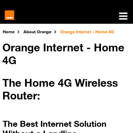
Home
About Orange
Orange Internet - Home 4G
Orange Internet - Home
4G
The Home 4G Wireless
Router:
The Best Internet Solution
Without a Landline