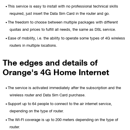
This service is easy to install with no professional technical skills
required, just insert the Data Sim Card in the router and go.
The freedom to choose between multiple packages with different
quotas and prices to fulfill all needs, the same as DSL service.
Ease of mobility, i.e. the ability to operate some types of 4G wireless
routers in multiple locations.
The edges and details of
Orange's 4G Home Internet
The service is activated immediately after the subscription and the
wireless router and Data Sim Card purchase.
Support up to 64 people to connect to the air internet service,
depending on the type of router.
The WI-FI coverage is up to 200 meters depending on the type of
router.