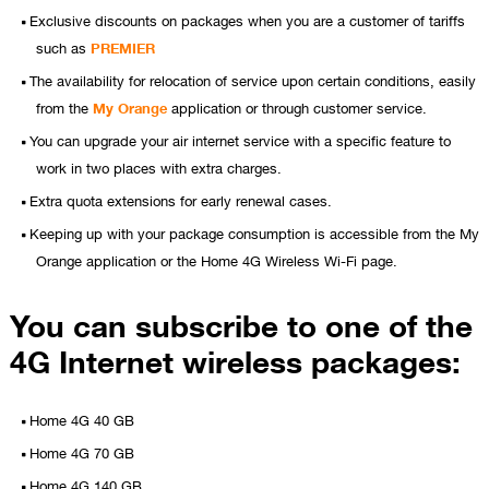
Exclusive discounts on packages when you are a customer of tariffs
such as
PREMIER
The availability for relocation of service upon certain conditions, easily
from the
My Orange
application or through customer service.
You can upgrade your air internet service with a specific feature to
work in two places with extra charges.
Extra quota extensions for early renewal cases.
Keeping up with your package consumption is accessible from the My
Orange application or the Home 4G Wireless Wi-Fi page.
You can subscribe to one of the
4G Internet wireless packages:
Home 4G 40 GB
Home 4G 70 GB
Home 4G 140 GB