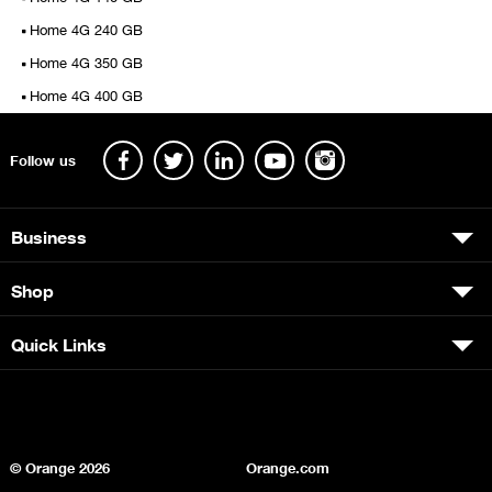
Home 4G 240 GB
Home 4G 350 GB
Home 4G 400 GB
Follow us
Business
Shop
Quick Links
© Orange
2026
Orange.com