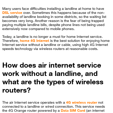
Many users face difficulties installing a landline at home to have
DSL service
over. Sometimes this happens because of the non-
availability of landline booking in some districts, so the waiting list
becomes very long. Another reason is the fear of being trapped
paying multiple landline bills, despite phone lines not being used
extensively now compared to mobile phones.
Today, a landline is no longer a must for home Internet service.
Therefore,
home 4G Internet
is the best solution for enjoying home
Internet service without a landline or cable, using high 4G Internet
speeds technology via wireless routers at reasonable costs.
How does air internet service
work without a landline, and
what are the types of wireless
routers?
The air Internet service operates with a
4G wireless router
not
connected to a landline or wired connection. This service needs
the 4G Orange router powered by a
Data SIM Card
(an internet