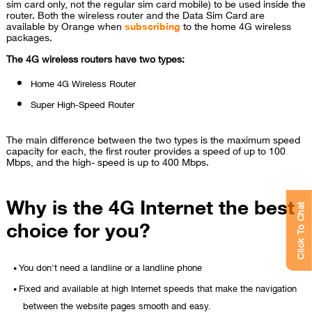
sim card only, not the regular sim card mobile) to be used inside the
router. Both the wireless router and the Data Sim Card are
available by Orange when
subscribing
to the home 4G wireless
packages.
The 4G wireless routers have two types:
Home 4G Wireless Router
Super High-Speed Router
The main difference between the two types is the maximum speed
capacity for each, the first router provides a speed of up to 100
Mbps, and the high- speed is up to 400 Mbps.
Why is the 4G Internet the best
Click To Chat
choice for you?
You don't need a landline or a landline phone
Fixed and available at high Internet speeds that make the navigation
between the website pages smooth and easy.