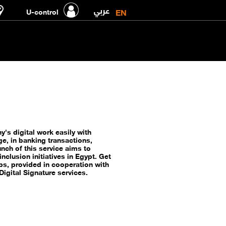
عربي
EN
U-control
's digital work easily with
ge, in banking transactions,
nch of this service aims to
nclusion initiatives in Egypt. Get
ps, provided in cooperation with
igital Signature services.