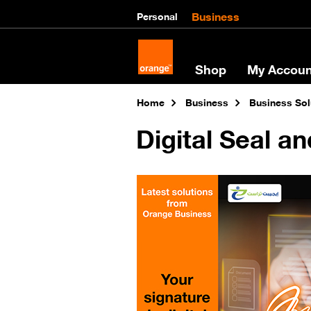
Business
Personal
Shop
My Accoun
Home
Business
Business Sol
Digital Seal an