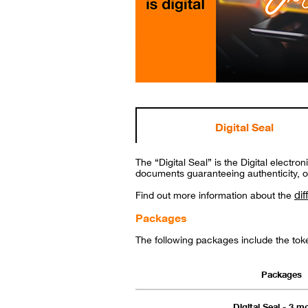
Digital Seal
The “Digital Seal” is the Digital electr
documents guaranteeing authenticity, ori
dif
Find out more information about the
Packages
The following packages include the tok
Packages
Digital Seal - 3 