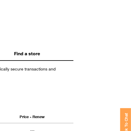
Find a store
nically secure transactions and
Price - Renew
Click To Chat
---