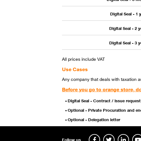
Digital Seal - 1 
Digital Seal - 2 
Digital Seal - 3 
All prices include VAT
Use Cases
Any company that deals with taxation aut
Before you go to orange store, do
Digital Seal - Contract / issue request
Optional - Private Procuration and 
Optional - Delegation letter
Follow us