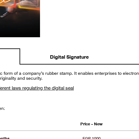
Digital Signature
onic form of a company’s rubber stamp. It enables enterprises to electro
ginality and security.
ferent laws regulating the digital seal
en:
Price - New
months
EGP 1000