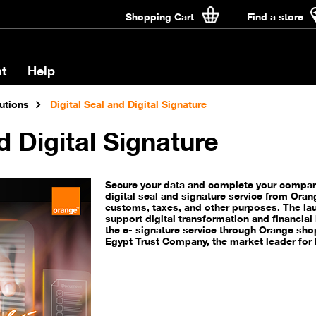
Shopping Cart
Find a store
t
Help
utions
Digital Seal and Digital Signature
d Digital Signature
Secure your data and complete your company
digital seal and signature service from Oran
customs, taxes, and other purposes. The lau
support digital transformation and financial i
the e- signature service through Orange sho
Egypt Trust Company, the market leader for D