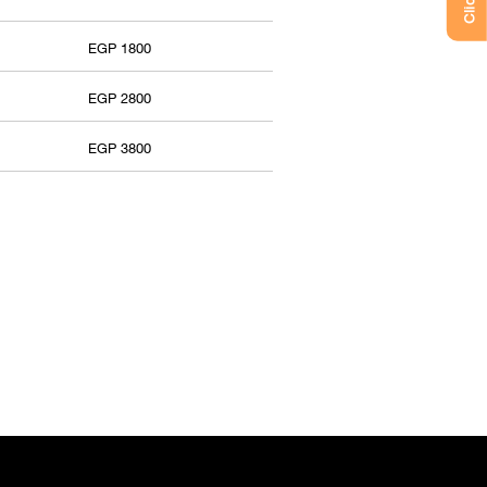
EGP 1800
EGP 2800
EGP 3800