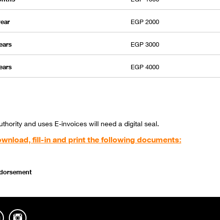
year
EGP 2000
years
EGP 3000
years
EGP 4000
hority and uses E-invoices will need a digital seal.
wnload, fill-in and print the following documents:
endorsement