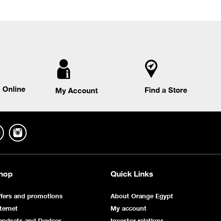
 Online
Find a Store
My Account
hop
Quick Links
fers and promotions
About Orange Egypt
ternet
My account
andsets and Devices
Investor relations