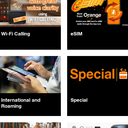
Wi-Fi Calling
eSIM
International and
Special
Roaming