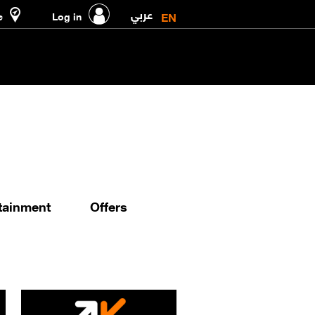
عربي
EN
e
Log in
tainment
Offers