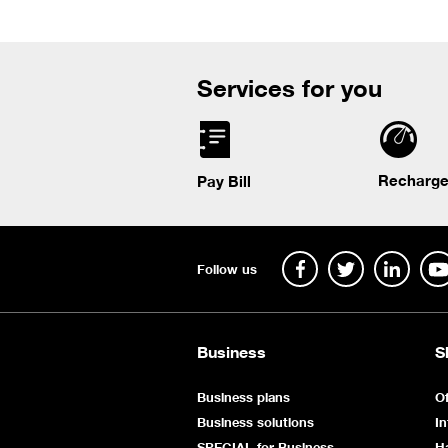
Services for you
Recharge
Pay Bill
Follow us
Business
S
Business plans
Of
Business solutions
In
SPECIAL for Business
H