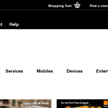
Shopping Cart
Find a stor
t
Help
Services
Mobiles
Devices
Enter