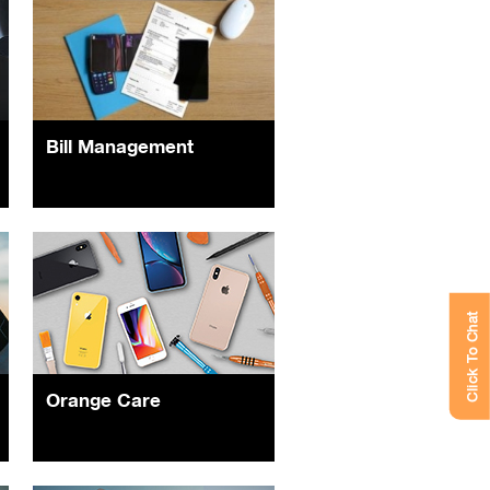
Bill Management
Click To Chat
Orange Care