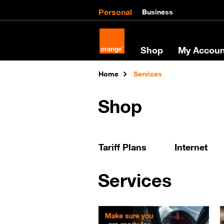
Personal
Business
Shop
My Accoun
Home
Services
Shop
Tariff Plans
Internet
Services