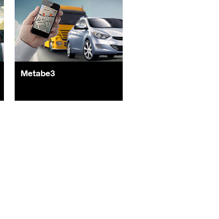
Metabe3