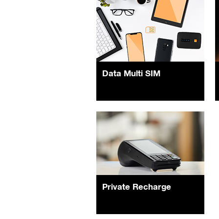
Data Multi SIM
Private Recharge