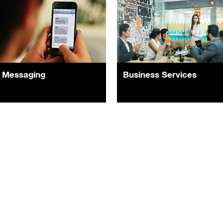
Messaging
Business Services