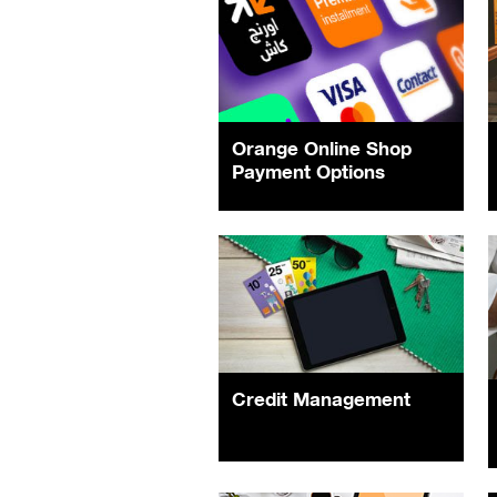
Orange Online Shop
Payment Options
Credit Management