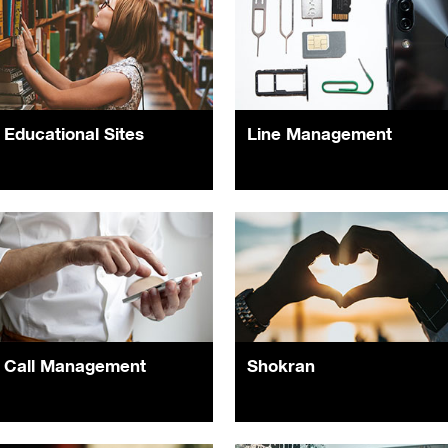
Educational Sites
Line Management
Call Management
Shokran