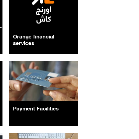
Orange financial
services
Payment Facilities