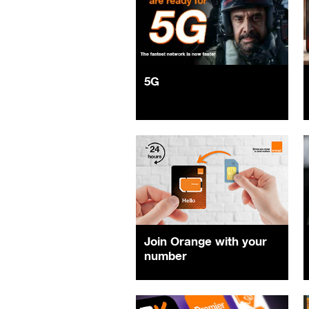
5G
Join Orange with your
number