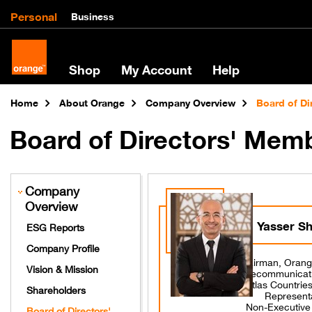
Personal
Business
Shop
My Account
Help
Home
About Orange
Company Overview
Board of D
Board of Directors' Mem
Company
Overview
Yasser S
ESG Reports
Company Profile
Chairman, Orang
Vision & Mission
Telecommunicat
Atlas Countrie
Shareholders
Represent
Non-Executiv
Board of Directors'