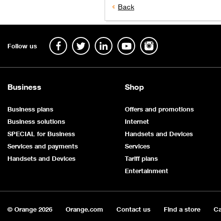
Back
Follow us
Business
Shop
Business plans
Offers and promotions
Business solutions
Internet
SPECIAL for Business
Handsets and Devices
Services and payments
Services
Handsets and Devices
Tariff plans
Entertainment
© Orange
2026
Orange.com
Contact us
Find a store
Ca