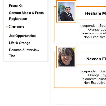
Press Kit
Hesham M
Contact Media & Press
Registration
Independent Boa
Careers
Orange Egyp
Telecommunicat
Job Opportunities
Non-Executiv
Life @ Orange
Resume & Interview
Tips
Neveen El
Independent Boa
Orange Egyp
Telecommunicat
Non-Executiv