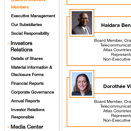
Members
Executive Management
Haidara Ben
Our Subsidiaries
Social Responsibility
Board Member, Ora
Investors
Telecommunicat
Relations
Atlas Countrie
Represent
Details of Shares
Non-Executiv
Material Information &
Disclosure Forms
Financial Reports
Dorothée V
Corporate Governance
Annual Reports
Board Member, Ora
Telecommunicat
Investor Relations
Atlas Countrie
Represent
Responsible
Non-Executiv
Media Center