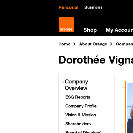
Personal
Business
Shop
My Accoun
Home
About Orange
Company
Dorothée Vign
Company
Overview
ESG Reports
Company Profile
Vision & Mission
Shareholders
Board of Directors'