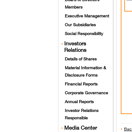
Members
Executive Management
Our Subsidiaries
Social Responsibility
Investors
Relations
Details of Shares
Material Information &
Disclosure Forms
Financial Reports
Corporate Governance
Annual Reports
Investor Relations
Responsible
Media Center
Bac