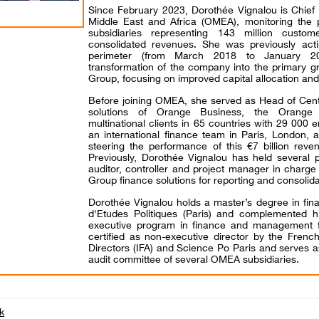
Since February 2023, Dorothée Vignalou is Chief 
Middle East and Africa (OMEA), monitoring the
subsidiaries representing 143 million custom
consolidated revenues. She was previously act
perimeter (from March 2018 to January 202
transformation of the company into the primary 
Group, focusing on improved capital allocation and
Before joining OMEA, she served as Head of Cent
solutions of Orange Business, the Orange 
multinational clients in 65 countries with 29 000
an international finance team in Paris, London, a
steering the performance of this €7 billion rev
Previously, Dorothée Vignalou has held several p
auditor, controller and project manager in charge
Group finance solutions for reporting and consolid
Dorothée Vignalou holds a master’s degree in fina
d'Etudes Politiques (Paris) and complemented h
executive program in finance and management 
certified as non-executive director by the French
Directors (IFA) and Science Po Paris and serves
audit committee of several OMEA subsidiaries.
k