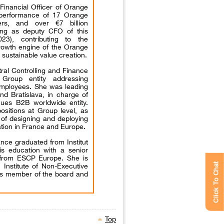
Financial Officer of Orange
 performance of 17 Orange
ers, and over €7 billion
ing as deputy CFO of this
3), contributing to the
growth engine of the Orange
 sustainable value creation.
ral Controlling and Finance
Group entity addressing
 employees. She was leading
nd Bratislava, in charge of
enues B2B worldwide entity.
ositions at Group level, as
 of designing and deploying
ation in France and Europe.
nce graduated from Institut
is education with a senior
from ESCP Europe. She is
 Institute of Non-Executive
Click To Chat
 as member of the board and
Top