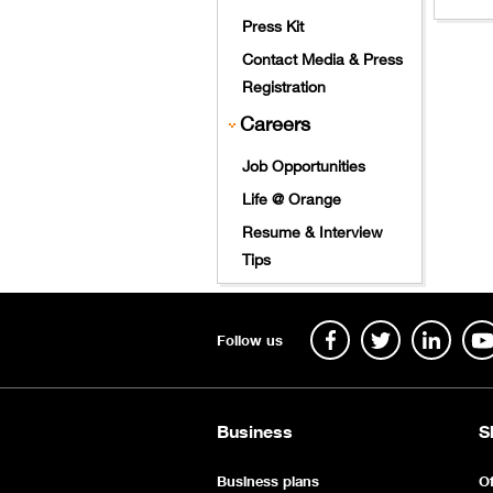
​
Press Kit
Contact Media & Press
Registration
Careers
Job Opportunities
Life @ Orange
Resume & Interview
Tips
Follow us
Business
S
Business plans
Of