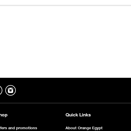
hop
Quick Links
fers and promotions
About Orange Egypt