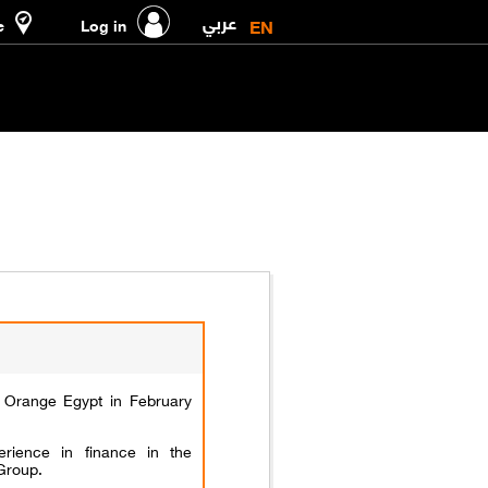
عربي
EN
e
Log in
Orange Egypt in February
rience in finance in the
Group.