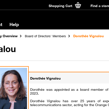
Shopping Cart
Find a stor
t
Help
 Overview
Dorothée Vignalou
Board of Directors' Members
alou
Dorothée Vignalou
Dorothée was appointed as a board member of 
2023.
Dorothée Vignalou has over 25 years of expe
telecommunications sector, acting for the Orange 