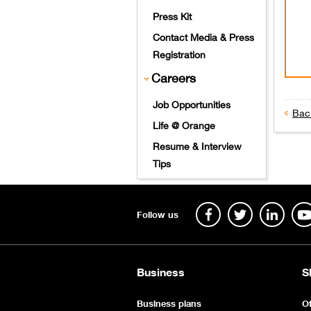
Press Kit
Contact Media & Press
Registration
Careers
Job Opportunities
Bac
Life @ Orange
​
Resume & Interview
Tips
Follow us
Business
S
Business plans
Of