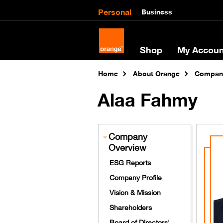
Personal
Business
Shop
My Accoun
Home
About Orange
Company
Alaa Fahmy
Company
Overview
ESG Reports
Company Profile
Vision & Mission
Shareholders
Board of Directors'