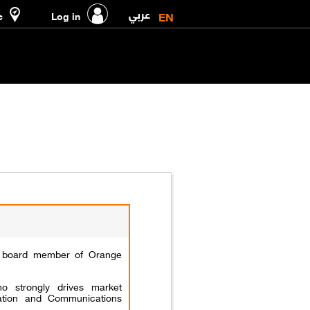
عربي
EN
e
Log in
t board member of Orange
 strongly drives market
mation and Communications