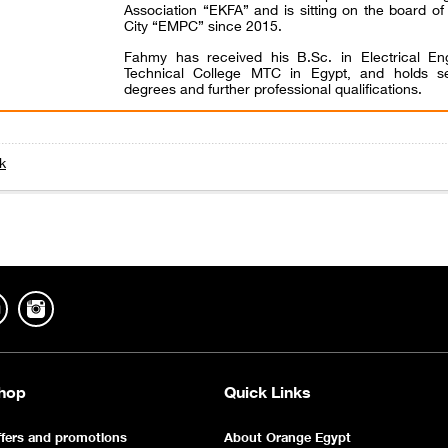
Association “EKFA” and is sitting on the board o
City “EMPC” since 2015.
Fahmy has received his B.Sc. in Electrical Eng
Technical College MTC in Egypt, and holds se
degrees and further professional qualifications.
k
hop
Quick Links
fers and promotions
About Orange Egypt