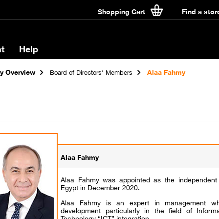
Shopping Cart
Find a stor
t
Help
 Overview
Alaa Fahmy
Board of Directors' Members
Alaa Fahmy
Alaa Fahmy was appointed as the independen
Egypt in December 2020.
Alaa Fahmy is an expert in management who
development particularly in the field of Infor
Technology “ICT” integration.