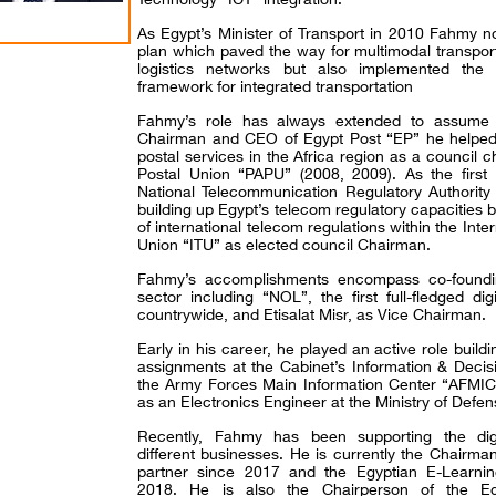
As Egypt’s Minister of Transport in 2010 Fahmy no
plan which paved the way for multimodal transport
logistics networks but also implemented the fi
framework for integrated transportation
Fahmy’s role has always extended to assume a 
Chairman and CEO of Egypt Post “EP” he helped 
postal services in the Africa region as a council c
Postal Union “PAPU” (2008, 2009). As the first 
National Telecommunication Regulatory Authority
building up Egypt’s telecom regulatory capacities 
of international telecom regulations within the Int
Union “ITU” as elected council Chairman.
Fahmy’s accomplishments encompass co-founding 
sector including “NOL”, the first full-fledged di
countrywide, and Etisalat Misr, as Vice Chairman.
Early in his career, he played an active role build
assignments at the Cabinet’s Information & Deci
the Army Forces Main Information Center “AFMIC
as an Electronics Engineer at the Ministry of Defen
Recently, Fahmy has been supporting the digi
different businesses. He is currently the Chairma
partner since 2017 and the Egyptian E-Learnin
2018. He is also the Chairperson of the Eg