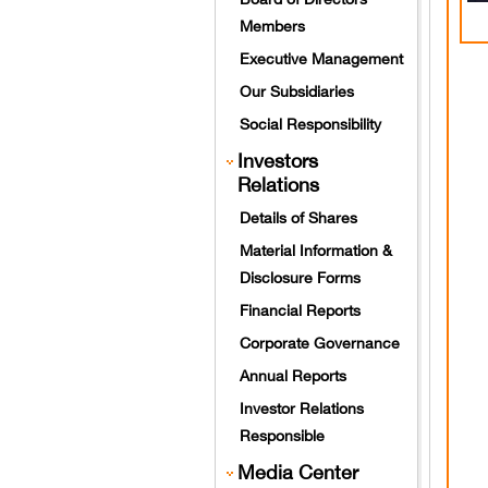
Members
Executive Management
Our Subsidiaries
Social Responsibility
Investors
Relations
Details of Shares
Material Information &
Disclosure Forms
Financial Reports
Corporate Governance
Annual Reports
Investor Relations
Responsible
Media Center