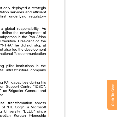
t only deployed a strategic
ation services and efficient
rst underlying regulatory
global responsibility. As
define the development of
hairperson in the Pan Africa
Executive President of the
 “NTRA” he did not stop at
but also led the development
ernational Telecommunication
pillar institutions in the
gital infrastructure company
ing ICT capacities during his
sion Support Centre “IDSC”,
Click To Chat
” as Brigadier General and
se.
tal transformation across
n of “ITE Corp”, a Microsoft
g University “EELU” since
yptian Korean Friendship