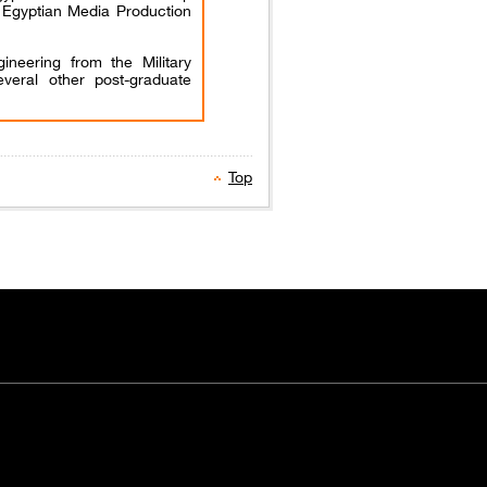
f Egyptian Media Production
ineering from the Military
veral other post-graduate
Top