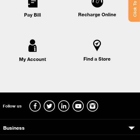
Click To Chat
Recharge Online
Pay Bill
Find a Store
My Account
Follow us
Business