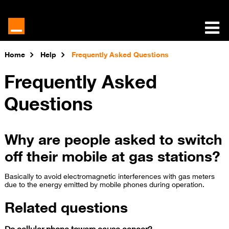
Home
Help
Frequently Asked Questions
Frequently Asked
Questions
Why are people asked to switch
off their mobile at gas stations?
Basically to avoid electromagnetic interferences with gas meters
due to the energy emitte​d by mobile phones during operation.
Related questions
Do cellular phone towers cause cancer?