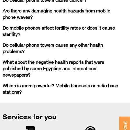
Are there any damaging health hazards from mobile
phone waves?
Do mobile phones affect fertility rates or does it cause
sterility?
Do cellular phone towers cause any other health
problems?
What about the negative health reports that were
published by some Egyptian and international
newspapers?
Which is more powerful? Mobile handsets or radio base
stations?
Services for you