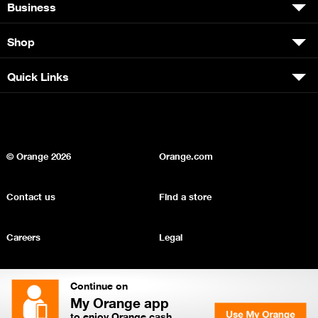
Business
Shop
Quick Links
© Orange
2026
Orange.com
Contact us
Find a store
Careers
Legal
Privacy
Sitemap
Continue on
My Orange app
to enjoy Orange cash