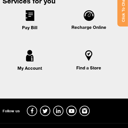
Services for you
Click To Chat
Recharge Online
Pay Bill
Find a Store
My Account
Follow us