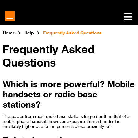
Home
Help
Frequently Asked Questions
Frequently Asked
Questions
Which is more powerful? Mobile
handsets or radio base
stations?
The power from most radio base stations is greater than that of a
mobile phone handset; however exposure from a handset is
inevitably higher due to the person's close proximity to it.