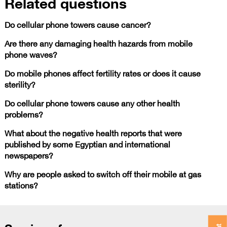
Related questions
Do cellular phone towers cause cancer?
Are there any damaging health hazards from mobile
phone waves?
Do mobile phones affect fertility rates or does it cause
sterility?
Do cellular phone towers cause any other health
problems?
What about the negative health reports that were
published by some Egyptian and international
newspapers?
Why are people asked to switch off their mobile at gas
stations?