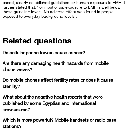
based, clearly established guidelines for human exposure to EMF. It
further stated that: 'for most of us, exposure to EMF is well below
these guideline levels. No adverse effect was found in people
exposed to everyday background levels'.
Related questions
Do cellular phone towers cause cancer?
Are there any damaging health hazards from mobile
phone waves?
Do mobile phones affect fertility rates or does it cause
sterility?
What about the negative health reports that were
published by some Egyptian and international
newspapers?
Which is more powerful? Mobile handsets or radio base
stations?