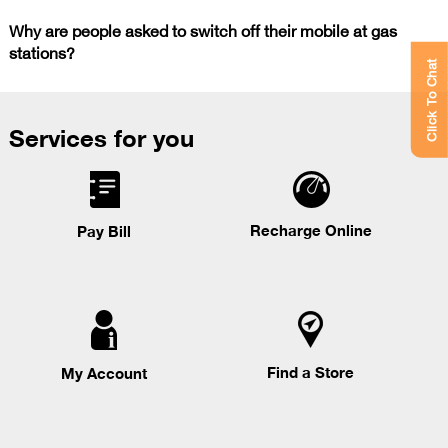
Why are people asked to switch off their mobile at gas
stations?
Click To Chat
Services for you
Recharge Online
Pay Bill
Find a Store
My Account