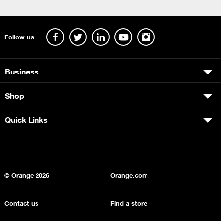
Follow us
Business
Shop
Quick Links
© Orange
2026
Orange.com
Contact us
Find a store