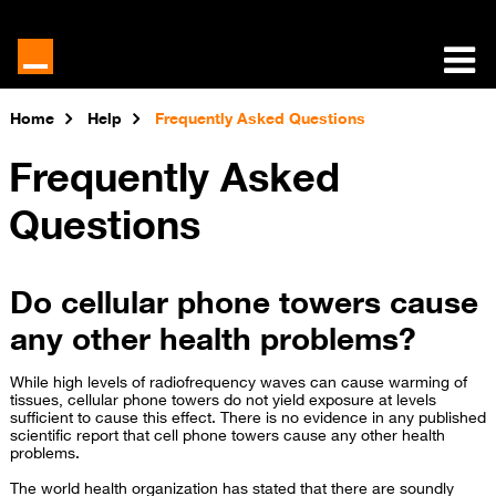
Home
Help
Frequently Asked Questions
Frequently Asked
Questions
Do cellular phone towers cause
any other health problems?
While high levels of radiofrequency waves can cause warming of
tissues, cellular phone towers do not yield exposure at levels
sufficient to cause this effect. There is no evidence in any published
scientific report that cell phone towers cause any other health
problems.
The world health organization has stated that there are soundly