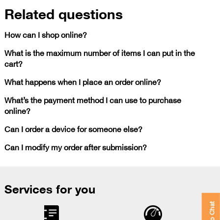
Related questions
How can I shop online?
What is the maximum number of items I can put in the
cart?
What happens when I place an order online?
What’s the payment method I can use to purchase
online?
Can I order a device for someone else?
Can I modify my order after submission?
Services for you