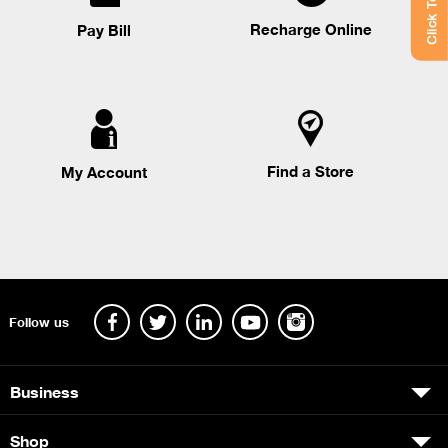
Click To Chat
Recharge Online
Pay Bill
Find a Store
My Account
Follow us
Business
Shop