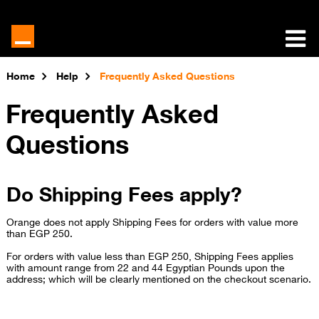
Home
Help
Frequently Asked Questions
Frequently Asked
Questions
Do Shipping Fees apply?
Orange
does not apply Shipping Fees for orders with value more
than EGP 250.
For orders with value less than EGP 250, Shipping Fees applies
with amount range from 22 and 44 Egyptian Pounds upon the
address; which will be clearly mentioned on the checkout scenario.