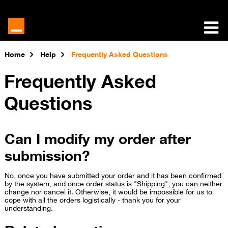
Home
Help
Frequently Asked Questions
Frequently Asked
Questions
Can I modify my order after
submission?
No, once you have submitted your order and it has been confirmed
by the system, and once order status is "Shipping", you can neither
change nor cancel it. Otherwise, it would be impossible for us to
cope with all the orders logistically - thank you for your
understanding.