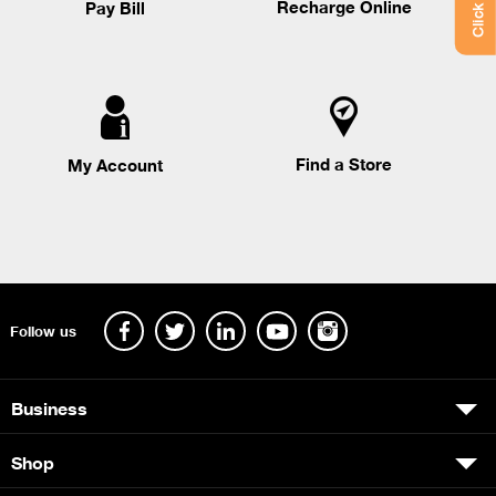
Recharge Online
Pay Bill
Find a Store
My Account
Follow us
Business
Shop