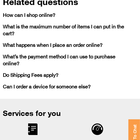
Related questions
How can I shop online?
What is the maximum number of items I can put in the
cart?
What happens when I place an order online?
What’s the payment method I can use to purchase
online?
Do Shipping Fees apply?
Can I order a device for someone else?
Services for you
Click To Chat