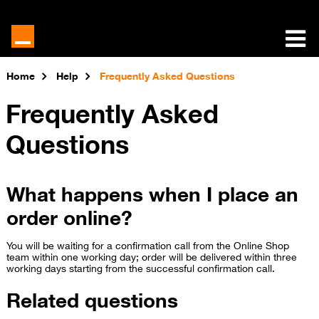
Home
Help
Frequently Asked Questions
Frequently Asked
Questions
What happens when I place an
order online?
You will be waiting for a confirmation call from the Online Shop
team within one working day; order will be delivered within three
working days starting from the su​ccessful confirmation call.
Related questions