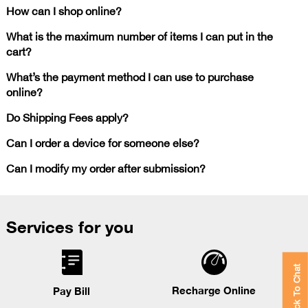
How can I shop online?
What is the maximum number of items I can put in the
cart?
What’s the payment method I can use to purchase
online?
Do Shipping Fees apply?
Can I order a device for someone else?
Can I modify my order after submission?
Services for you
Click To Chat
Recharge Online
Pay Bill