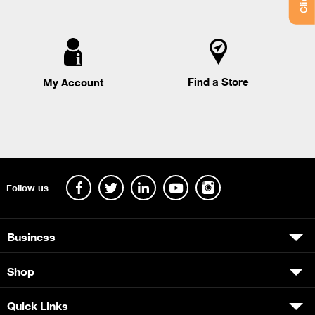
Find a Store
My Account
Follow us
Business
Shop
Quick Links