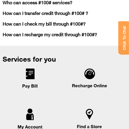
Who can access #100# services?
How can I transfer credit through #100# ?
How can I check my bill through #100#?
Click To Chat
How can I recharge my credit through #100#?
Services for you
Recharge Online
Pay Bill
Find a Store
My Account