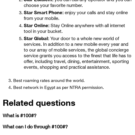
choose your favorite number.
Star Smart Phone:
enjoy your calls and stay online
from your mobile.
Star Online:
Stay Online anywhere with all internet
tool in your bucket.
Star Global:
Your door to a whole new world of
services. In addition to a new mobile every year and
to our array of mobile services, the global concierge
service grants you access to the finest that life has to
offer, including travel, dining, entertainment, sporting
events, shopping and practical assistance.
Best roaming rates around the world.
Best network in Egypt as per NTRA permission.
Related questions
What is #100#?
What can I do through #100#?