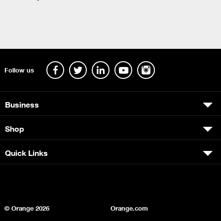
Follow us
Business
Shop
Quick Links
© Orange
2026
Orange.com