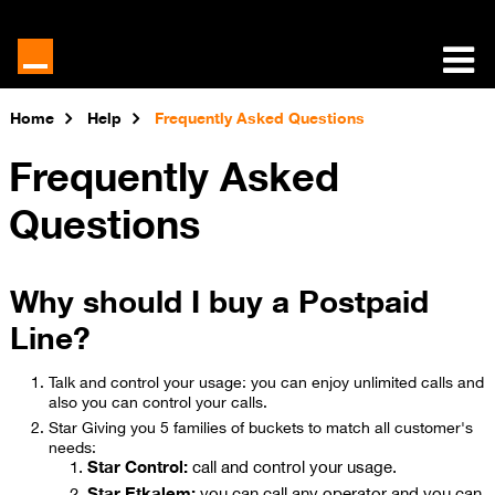
Home
Help
Frequently Asked Questions
Frequently Asked
Questions
Why should I buy a Postpaid
Line?
Talk and control your usage: you can enjoy unlimited calls and
also you can control your calls.
Star Giving you 5 families of buckets to match all customer's
needs:
Star Control:
call and control your usage.
Star Etkalem:
you can call any operator and you can