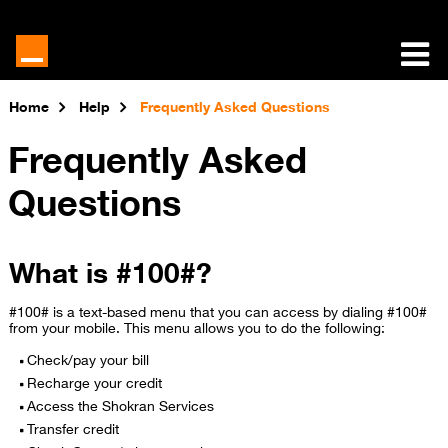
Home
Help
Frequently Asked Questions
Frequently Asked
Questions
What is #100#?
#100# is a text-based menu that you can access by dialing #100#
from your mobile. This menu allows you to do the following:
Check/pay your bill
Recharge your credit
Access the Shokran Services
Transfer credit