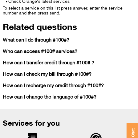
Check Orange's latest services
To select a service on this list press answer, enter the service
number and then press send.
Related questions
What can I do through #100#?
Who can access #100# services?
How can I transfer credit through #100# ?
How can I check my bill through #100#?
How can I recharge my credit through #100#?
How can I change the language of #100#?
Services for you