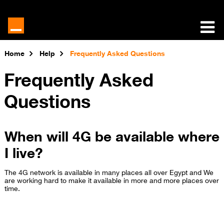
Home
Help
Frequently Asked Questions
Frequently Asked
Questions
When will 4G be available where
I live?
The 4G network is available in many places all over Egypt and We
are working hard to make it available in more and more places over
time​.​​