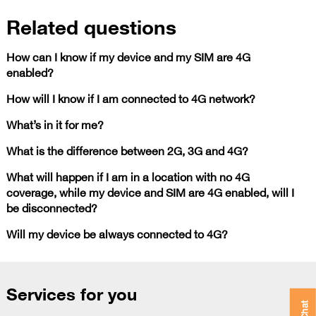
Related questions
How can I know if my device and my SIM are 4G
enabled?
How will I know if I am connected to 4G network?
What’s in it for me?
What is the difference between 2G, 3G and 4G?
What will happen if I am in a location with no 4G
coverage, while my device and SIM are 4G enabled, will I
be disconnected?
Will my device be always connected to 4G?
Services for you