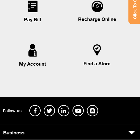
Click To Chat
Recharge Online
Pay Bill
Find a Store
My Account
Follow us
Business