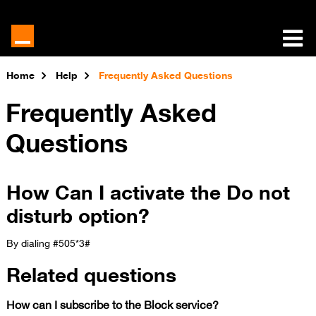
Home
Help
Frequently Asked Questions
Frequently Asked
Questions
How Can I activate the Do not
disturb option?
By dialing #505*3#​
Related questions
How can I subscribe to the Block service?