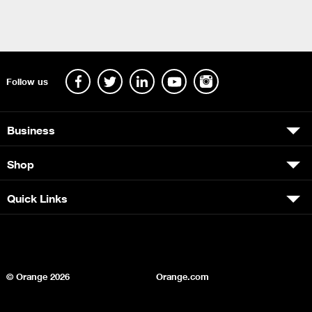
Follow us
Business
Shop
Quick Links
© Orange
2026
Orange.com