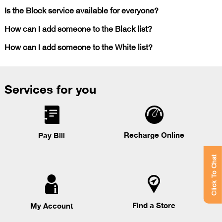
Is the Block service available for everyone?
How can I add someone to the Black list?
How can I add someone to the White list?
Services for you
Recharge Online
Pay Bill
Click To Chat
Find a Store
My Account