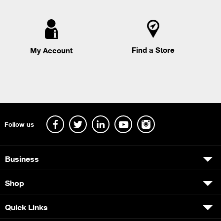
Find a Store
My Account
Follow us
Business
Shop
Quick Links