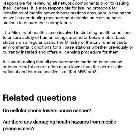
responsible for reviewing all network components prior to issuing
their licenses. It is also responsible for issuing protocols for
installation of mobile network base stations anywhere in the nation
as well as conducting measurement checks on existing base
stations to ensure their compliance.
The Ministry of health is also involved in dictating health conditions
to ensure safety of human beings around or below mobile base
stations on a regular basis. The Ministry of the Environment sets
environmental conditions for all base stations whether previously or
currently installed and offers a licensing procedure for them.
It is worth noting that all measurements made on base station
antennae radiation are often much lower than the permissible
national and international limits of [0.4 MW/ cm2].
Related questions
Do cellular phone towers cause cancer?
Are there any damaging health hazards from mobile
phone waves?