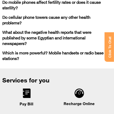
Do mobile phones affect fertility rates or does it cause
sterility?
Do cellular phone towers cause any other health
problems?
What about the negative health reports that were
published by some Egyptian and international
Click To Chat
newspapers?
Which is more powerful? Mobile handsets or radio base
stations?
Services for you
Recharge Online
Pay Bill