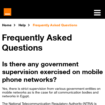
Home
Help
Frequently Asked Questions
Frequently Asked
Questions
Is there any government
supervision exercised on mobile
phone networks?
Yes, there is strict supervision from various government entities on
mobile networks as is the case for all communication bodies and
networks in Egypt.
The National Telecommunication Regulatory Authority (NTRA) is