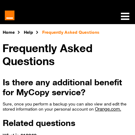
Home
Help
Frequently Asked Questions
Frequently Asked
Questions
Is there any additional benefit
for MyCopy service?
Sure, once you perform a backup you can also view and edit​ the
Orange.com.
stored information on your personal acc​​​ount on
Related questions