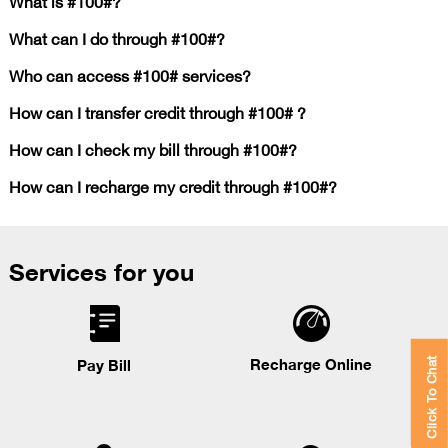
What is #100#?
What can I do through #100#?
Who can access #100# services?
How can I transfer credit through #100# ?
How can I check my bill through #100#?
How can I recharge my credit through #100#?
Services for you
Recharge Online
Pay Bill
Click To Chat