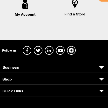
Find a Store
My Account
Follow us
Business
Shop
Quick Links