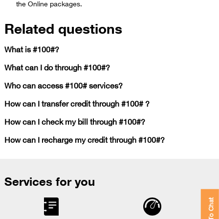
the Online packages.​
Related questions
What is #100#?
What can I do through #100#?
Who can access #100# services?
How can I transfer credit through #100# ?
How can I check my bill through #100#?
How can I recharge my credit through #100#?
Services for you
Click To Chat