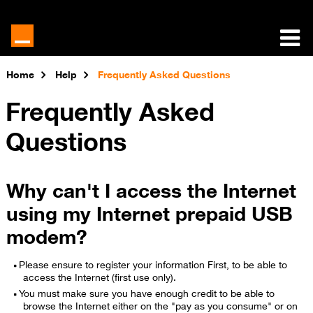
Home
Help
Frequently Asked Questions
Frequently Asked
Questions
Why can't I access the Internet
using my Internet prepaid USB
modem?
Please ensure to register your information First, to be able to
access the Internet (first use only).
You must make sure you have enough credit to be able to
browse the Internet either on the "pay as you consume" or on