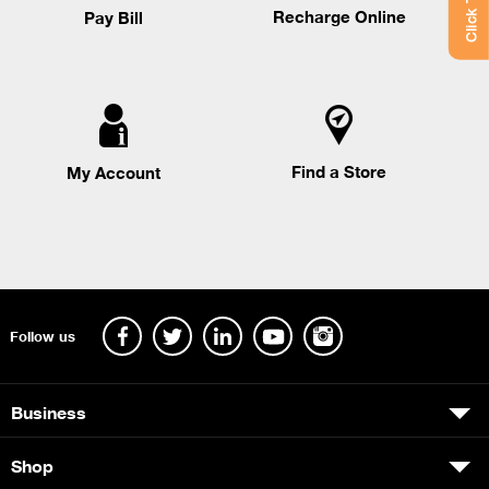
Recharge Online
Pay Bill
Find a Store
My Account
Follow us
Business
Shop