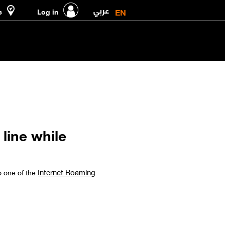
عربي
EN
e
Log in
line while
Internet Roaming
o one of the