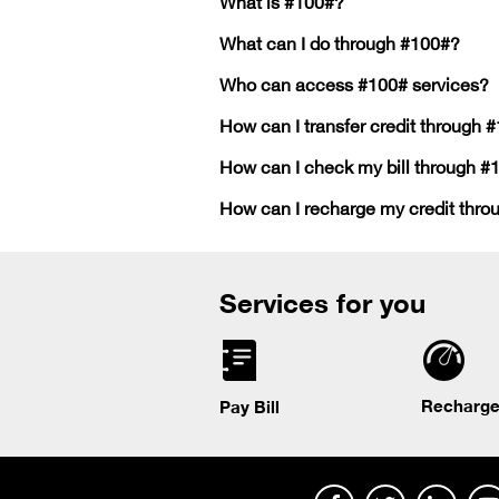
What is #100#?
What can I do through #100#?
Who can access #100# services?
How can I transfer credit through 
How can I check my bill through #
How can I recharge my credit thr
Services for you
Recharge
Pay Bill