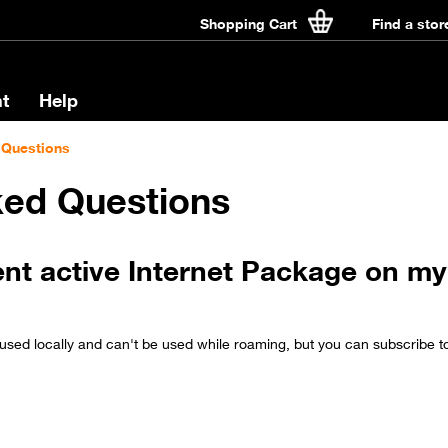
Shopping Cart
Find a stor
t
Help
 Questions
ked Questions
ent active Internet Package on my 
used locally and can't be used while roaming, but you can subscribe t