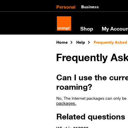
Personal
Business
Shop
My Accoun
Home
Help
Frequently Asked
Frequently As
Can I use the curr
roaming?
No, The internet packages can only be 
packages.
Related questions