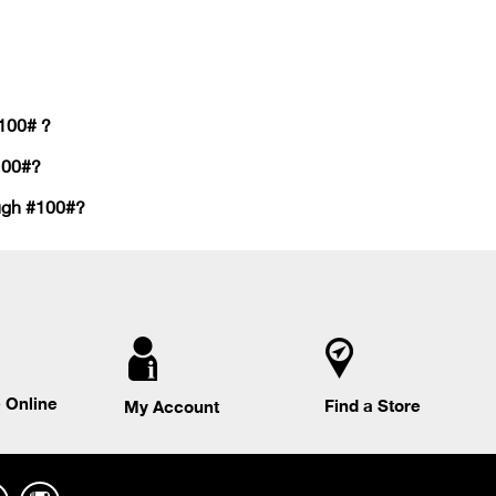
#100# ?
100#?
ough #100#?
 Online
Find a Store
My Account