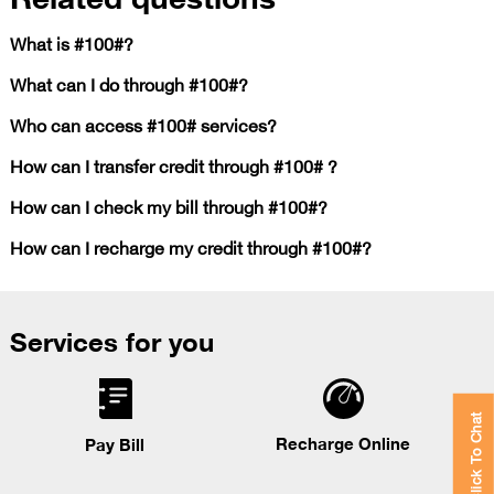
What is #100#?
What can I do through #100#?
Who can access #100# services?
How can I transfer credit through #100# ?
How can I check my bill through #100#?
How can I recharge my credit through #100#?
Services for you
Click To Chat
Recharge Online
Pay Bill