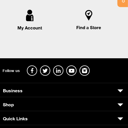
Find a Store
My Account
Follow us
Business
Shop
Quick Links