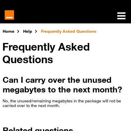
Home
Help
Frequently Asked Questions
Frequently Asked
Questions
Can I carry over the unused
megabytes to the next month?
No, the unused/remaining megabytes in the package will not be
carried over to the next month.
Related questions