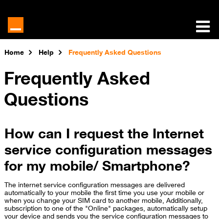
Home
Help
Frequently Asked Questions
Frequently Asked
Questions
How can I request the Internet
service configuration messages
for my mobile/ Smartphone?
The internet service configuration messages are delivered
automatically to your mobile the first time you use your mobile or
when you change your SIM card to another mobile, Additionally,
subscription to one of the "Online" packages, automatically setup
your device and sends you the service configuration messages to