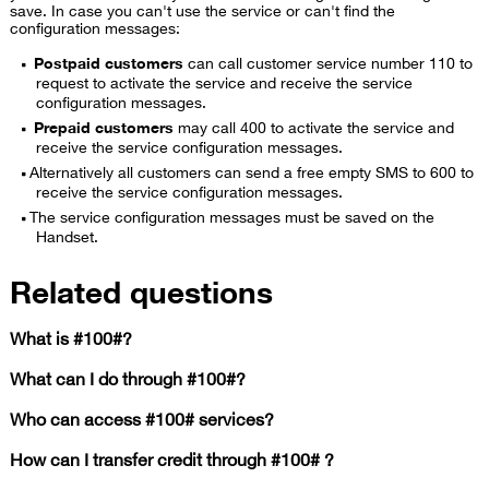
save. In case you can't use the service or can't find the
configuration messages:
Postpaid customers
can call customer service number 110 to
request to activate the service and receive the service
configuration messages.
Prepaid customers
may call 400 to activate the service and
receive the service configuration messages.
Alternatively all customers can send a free empty SMS to 600 to
receive the service configuration messages.
​The service configuration messages must be saved on the
Handset.
Related questions
What is #100#?
What can I do through #100#?
Who can access #100# services?
How can I transfer credit through #100# ?