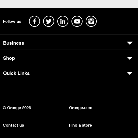
Follow us
Business
Shop
Quick Links
© Orange
2026
Orange.com
Contact us
Find a store