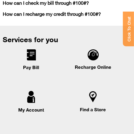
How can I check my bill through #100#?
How can I recharge my credit through #100#?
Click To Chat
Services for you
Recharge Online
Pay Bill
Find a Store
My Account