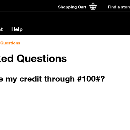
Shopping Cart
Find a stor
t
Help
 Questions
ked Questions
e my credit through #100#?