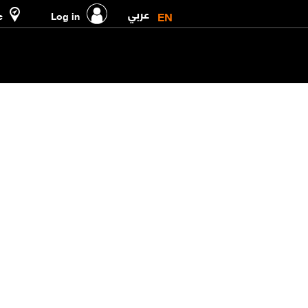
عربي
EN
e
Log in