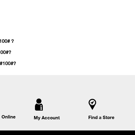
#100# ?
100#?
 #100#?
 Online
Find a Store
My Account