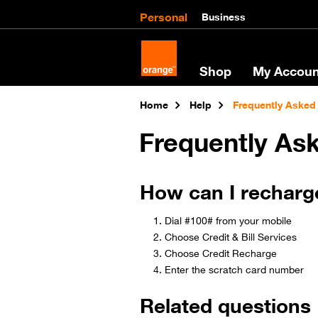
Personal
Business
Shop
My Accoun
Home
Help
Frequently Asked
Frequently As
How can I recharg
Dial #100# from your mobile
Choose Credit & Bill Services
Choose Credit Recharge
Enter the scratch card number​
Related questions