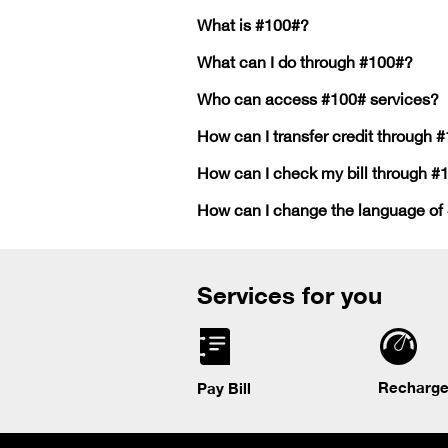
What is #100#?
What can I do through #100#?
Who can access #100# services?
How can I transfer credit through 
How can I check my bill through #
How can I change the language of
Services for you
Recharge
Pay Bill