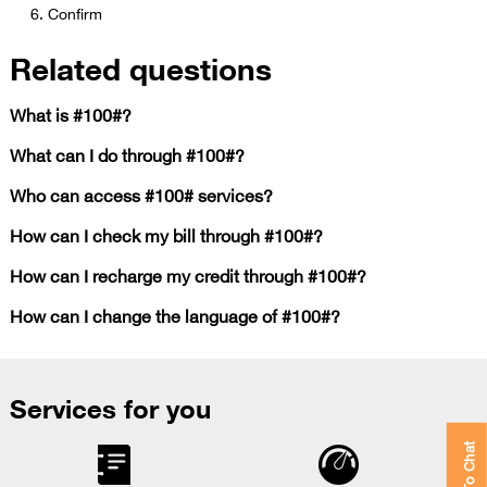
Confirm​​
Related questions
What is #100#?
What can I do through #100#?
Who can access #100# services?
How can I check my bill through #100#?
How can I recharge my credit through #100#?
How can I change the language of #100#?
Services for you
Click To Chat