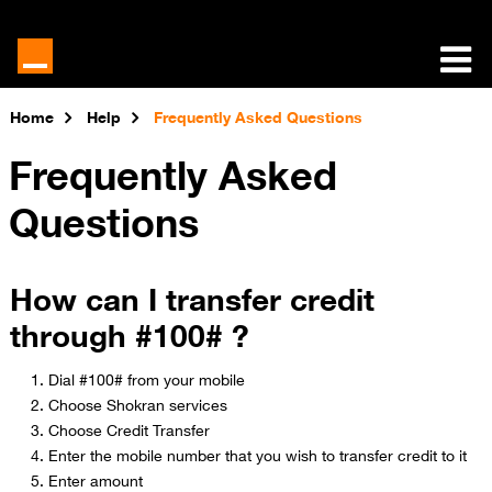
Home
Help
Frequently Asked Questions
Frequently Asked
Questions
How can I transfer credit
through #100# ?
Dial #100# from your mobile
Choose Shokran services
Choose Credit Transfer​​
Enter the mobile number that you wish to transfer credit to it
Enter amount​