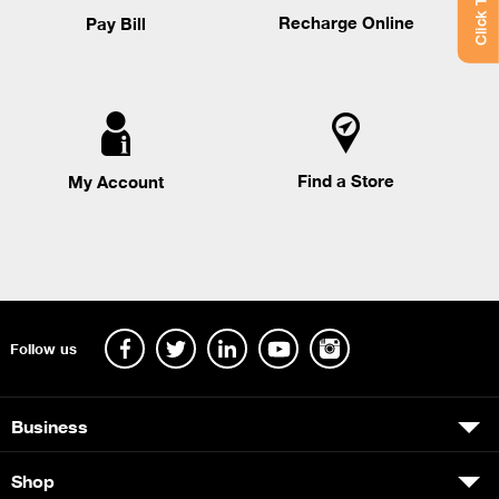
Recharge Online
Pay Bill
Find a Store
My Account
Follow us
Business
Shop