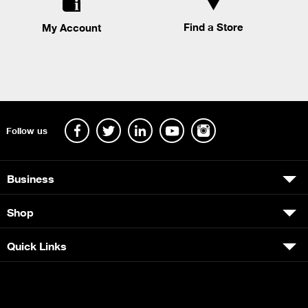
Find a Store
My Account
Follow us
Business
Shop
Quick Links