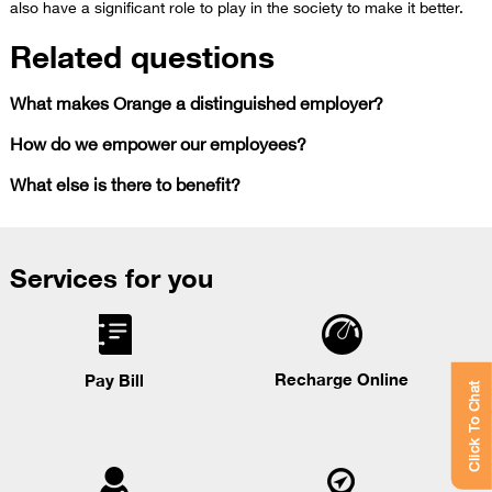
also have a significant role to play in the society to make it better.
Related questions
What makes Orange a distinguished employer?
How do we empower our employees?
What else is there to benefit?
Services for you
Recharge Online
Pay Bill
Click To Chat