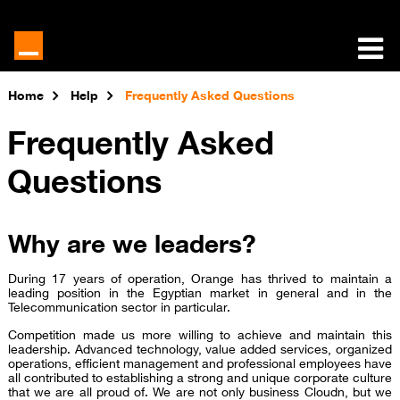
Home
Help
Frequently Asked Questions
Frequently Asked
Questions
Why are we leaders?
During 17 years of operation, Orange has thrived to maintain a
leading position in the Egyptian market in general and in the
Telecommunication sector in particular.
Competition made us more willing to achieve and maintain this
leadership. Advanced technology, value added services, organized
operations, efficient management and professional employees have
all contributed to establishing a strong and unique corporate culture
that we are all proud of. We are not only business Cloudn, but we