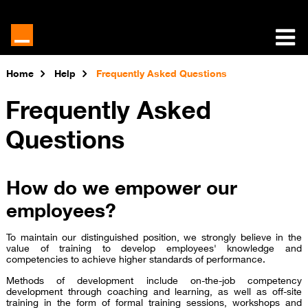
Home
Help
Frequently Asked Questions
Frequently Asked
Questions
How do we empower our
employees?
To maintain our distinguished position, we strongly believe in the
value of training to develop employees' knowledge and
competencies to achieve higher standards of performance.
Methods of development include on-the-job competency
development through coaching and learning, as well as off-site
training in the form of formal training sessions, workshops and