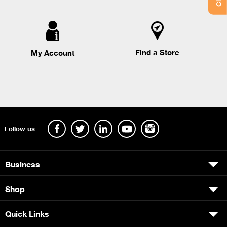
Find a Store
My Account
Follow us
Business
Shop
Quick Links