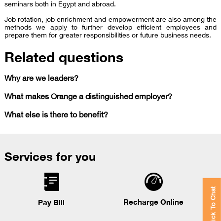
seminars both in Egypt and abroad.
Job rotation, job enrichment and empowerment are also among the
methods we apply to further develop efficient employees and
prepare them for greater responsibilities or future business needs.
Related questions
Why are we leaders?
What makes Orange a distinguished employer?
What else is there to benefit?
Services for you
Click To Chat
Recharge Online
Pay Bill