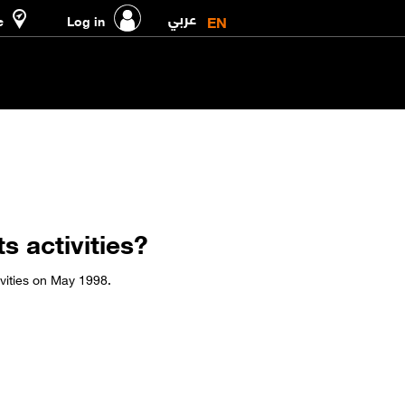
عربي
EN
e
Log in
s activities?
ivities on May 1998.