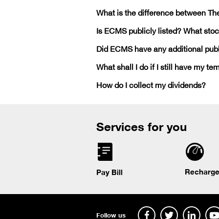
What is the difference between T
Is ECMS publicly listed? What stock
Did ECMS have any additional publi
What shall I do if I still have my te
How do I collect my dividends?
Services for you
Recharge
Pay Bill
Follow us