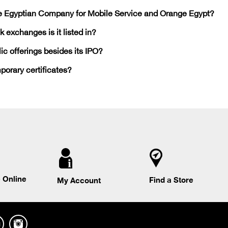
he Egyptian Company for Mobile Service and Orange Egypt?
 exchanges is it listed in?
c offerings besides its IPO?
mporary certificates?
 Online
Find a Store
My Account