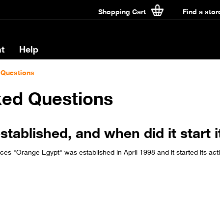
Shopping Cart
Find a stor
t
Help
 Questions
ked Questions
blished, and when did it start it
s "Orange Egypt" was established in April 1998 and it started its act