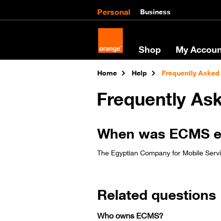
Personal
Business
Shop
My Accoun
Home
Help
Frequently Asked
Frequently As
When was ECMS esta
The Egyptian Company for Mobile Service
Related questions
Who owns ECMS?