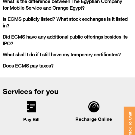
What is the difference between The Egyptian Company
for Mobile Service and Orange Egypt?
Is ECMS publicly listed? What stock exchanges is it listed
in?
Did ECMS have any additional public offerings besides its
IPO?
What shall I do if I still have my temporary certificates?
Does ECMS pay taxes?
Services for you
Click To Chat
Recharge Online
Pay Bill