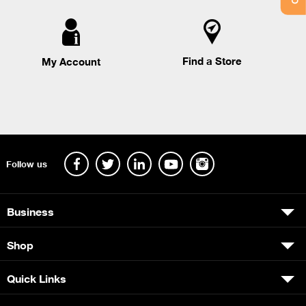
Find a Store
My Account
Follow us
Business
Shop
Quick Links