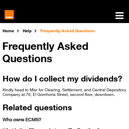
Home
Help
Frequently Asked Questions
Frequently Asked
Questions
How do I collect my dividends?
​Kindly head to Misr for Clearing, Settlement, and Central Depository
Company at 70, El Gomhoria Street, second floor, downtown.​
Related questions
Who owns ECMS?