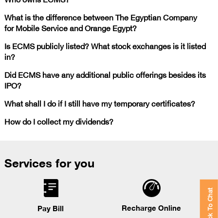
What is the difference between The Egyptian Company
for Mobile Service and Orange Egypt?
Is ECMS publicly listed? What stock exchanges is it listed
in?
Did ECMS have any additional public offerings besides its
IPO?
What shall I do if I still have my temporary certificates?
How do I collect my dividends?
Services for you
Click To Chat
Recharge Online
Pay Bill