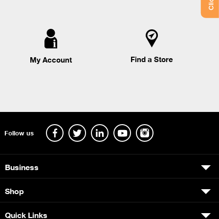
Find a Store
My Account
Follow us
Business
Shop
Quick Links