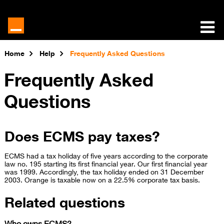
Home
Help
Frequently Asked Questions
Frequently Asked
Questions
Does ECMS pay taxes?
​​ECMS had a tax holiday of five years according to the corporate
law no. 195 starting its first financial year. Our first financial year
was 1999. Accordingly, the tax holiday ended on 31 December
2003. Orange is taxable now on a 22.5% corporate tax basis.​
Related questions
Who owns ECMS?