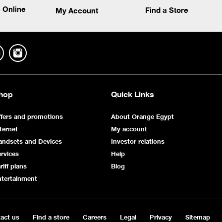
 Online
Find a Store
My Account
hop
Quick Links
fers and promotions
About Orange Egypt
ternet
My account
andsets and Devices
Investor relations
rvices
Help
riff plans
Blog
ntertainment
act us
Find a store
Careers
Legal
Privacy
Sitemap