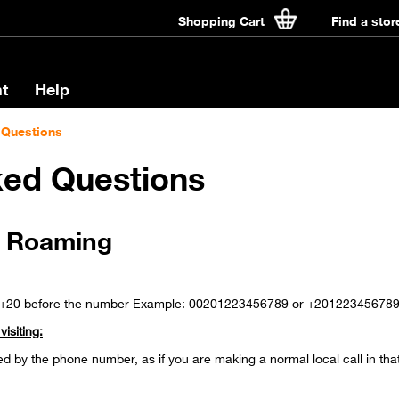
Shopping Cart
Find a stor
t
Help
 Questions
ked Questions
e Roaming
r +20 before the number Example: 00201223456789 or +20122345678
isiting:
ed by the phone number, as if you are making a normal local call in tha