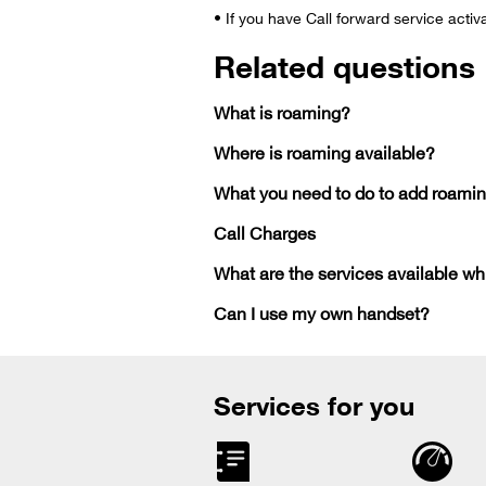
• If you have Call forward service activ
Related questions
What is roaming?
Where is roaming available?
What you need to do to add roamin
Call Charges
What are the services available wh
Can I use my own handset?
Services for you