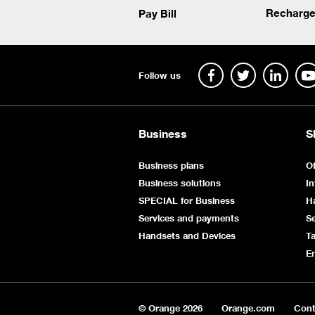
Recharge
Pay Bill
Follow us
Business
S
Business plans
Of
Business solutions
In
SPECIAL for Business
H
Services and payments
Se
Handsets and Devices
Ta
E
© Orange
2026
Orange.com
Cont