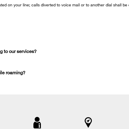
ated on your line; calls diverted to voice mail or to another dial shall 
g to our services?
ile roaming?