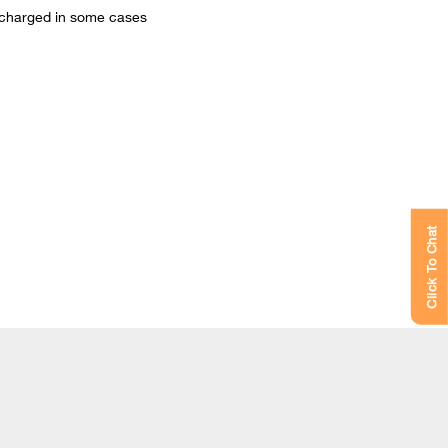
be charged in some cases
Click To Chat