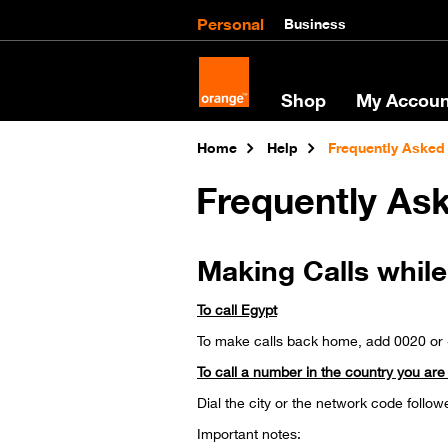
Personal
Business
Shop
My Accoun
Home
Help
Frequently Asked
Frequently As
Making Calls whil
To call Egypt
To make calls back home, add 0020 o
To call a number in the country you are v
Dial the city or the network code follow
Important notes: