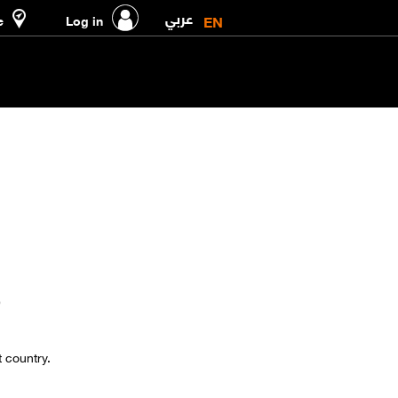
عربي
EN
e
Log in
9
t country.