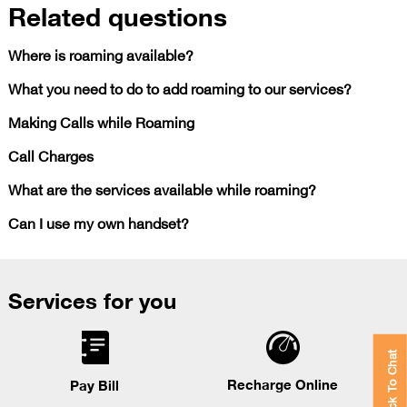
Related questions
Where is roaming available?
What you need to do to add roaming to our services?
Making Calls while Roaming
Call Charges
What are the services available while roaming?
Can I use my own handset?
Services for you
Click To Chat
Recharge Online
Pay Bill