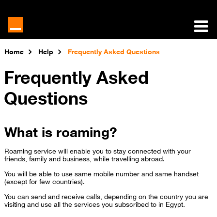
Home
Help
Frequently Asked Questions
Frequently Asked
Questions
What is roaming?
Roaming service will enable you to stay connected with your
friends, family and business, while travelling abroad.
You will be able to use same mobile number and same handset
(except for few countries).
You can send and receive calls,​ depending on the country you are
visiting and use all the services you subscribed to in Egypt.​