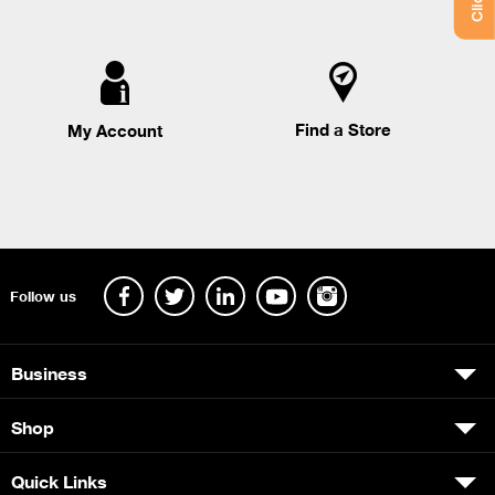
Find a Store
My Account
Follow us
Business
Shop
Quick Links