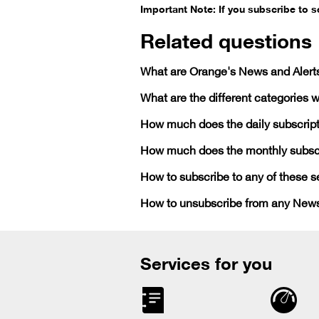
Important Note: If you subscribe to 
Related questions
What are Orange's News and Alert
What are the different categories w
How much does the daily subscript
How much does the monthly subscr
How to subscribe to any of these s
How to unsubscribe from any News
Services for you