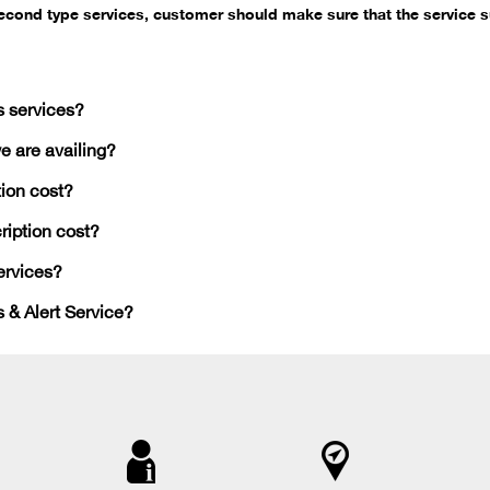
second type services, customer should make sure that the service s
s services?
e are availing?
ion cost?
iption cost?
ervices?
 & Alert Service?