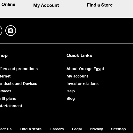
 Online
Find a Store
My Account
hop
Quick Links
fers and promotions
About Orange Egypt
ternet
My account
andsets and Devices
Investor relations
rvices
Help
riff plans
Blog
ntertainment
act us
Find a store
Careers
Legal
Privacy
Sitemap