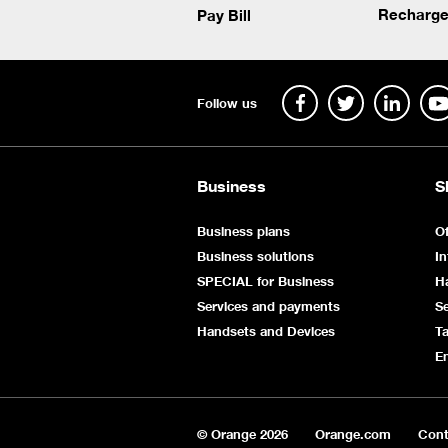
Recharge
Pay Bill
Follow us
Business
S
Business plans
Of
Business solutions
In
SPECIAL for Business
H
Services and payments
Se
Handsets and Devices
Ta
E
© Orange
2026
Orange.com
Cont