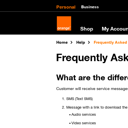
Personal
Business
Shop
My Accoun
Home
Help
Frequently Asked
Frequently As
What are the diffe
Customer will receive service messages 
SMS (Text SMS)
Message with a link to download the 
Audio services
Video services