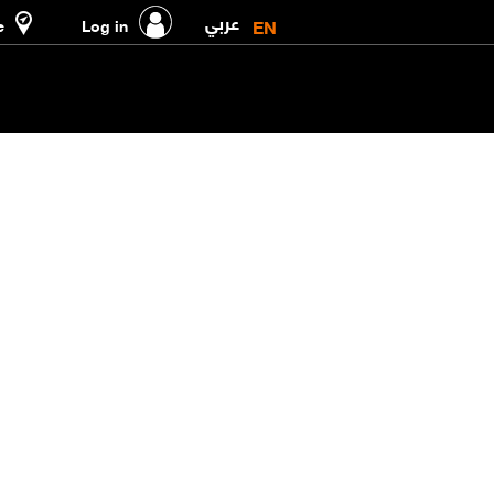
عربي
EN
e
Log in