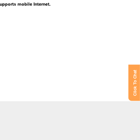
upports mobile Internet.
Click To Chat