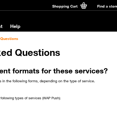
Shopping Cart
Find a stor
t
Help
 Questions
ked Questions
rent formats for these services?
in the following forms, depending on the type of service.
following types of services (WAP Push):