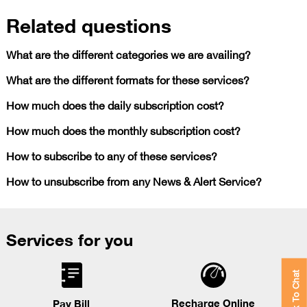
Related questions
What are the different categories we are availing?
What are the different formats for these services?
How much does the daily subscription cost?
How much does the monthly subscription cost?
How to subscribe to any of these services?
How to unsubscribe from any News & Alert Service?
Services for you
Click To Chat
Recharge Online
Pay Bill