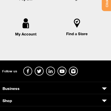
Find a Store
My Account
Follow us
Business
Shop