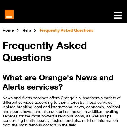
Home
Help
Frequently Asked Questions
Frequently Asked
Questions
What are Orange's News and
Alerts services?
News and Alerts services offers Orange's subscribers a variety of
different services according to their interests. These services
include breaking local and international news, economic, political
and sports news, and also celebrities' news. In addition, availing
services for the most powerful religious icons, as well as tips
concerning health, beauty, fashion and also nutrition information
from the most famous doctors in the field.​