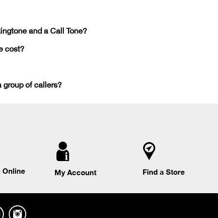
Ringtone and a Call Tone?
e cost?
a group of callers?
 Online
Find a Store
My Account