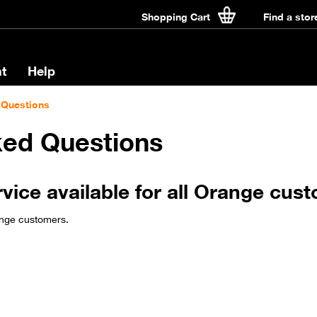
Shopping Cart
Find a stor
t
Help
 Questions
ked Questions
rvice available for all Orange cus
ange customers.​