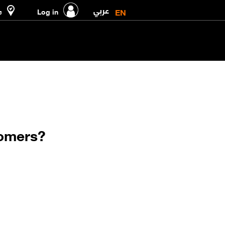
عربي
EN
e
Log in
tomers?