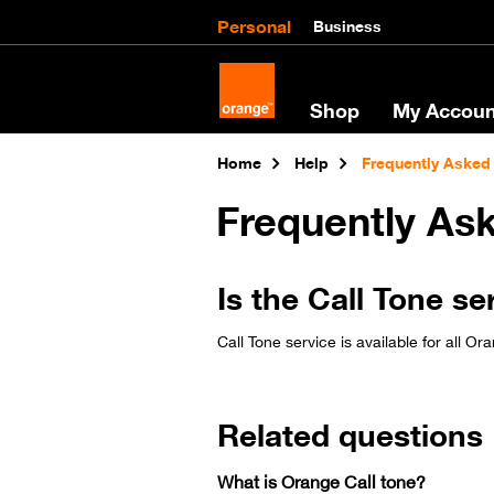
Personal
Business
Shop
My Accoun
Home
Help
Frequently Asked
Frequently As
Is the Call Tone se
Call Tone service is available for all Or
Related questions
What is Orange Call tone?