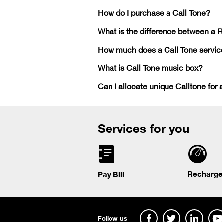
How do I purchase a Call Tone?
What is the difference between a 
How much does a Call Tone servic
What is Call Tone music box?
Can I allocate unique Calltone for 
Services for you
Recharge
Pay Bill
Follow us