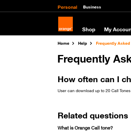
Personal
Business
Shop
My Accoun
Home
Help
Frequently Asked
Frequently As
How often can I c
User can download up to 20 Call Tones
Related questions
What is Orange Call tone?