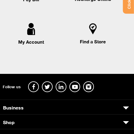
Find a Store
My Account
Follow us
Business
Shop