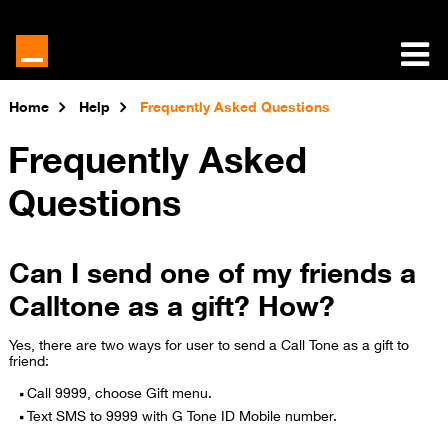
Home
Help
Frequently Asked Questions
Frequently Asked
Questions
Can I send one of my friends a
Calltone as a gift? How?
Yes, there are two ways for user to send a Call Tone as a gift to
friend:
Call 9999, choose Gift menu.
Text SMS to 9999 with G Tone ID Mobile number.