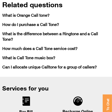
Related questions
What is Orange Call tone?
How do I purchase a Call Tone?
What is the difference between a Ringtone and a Call
Tone?
How much does a Call Tone service cost?
What is Call Tone music box?
Can I allocate unique Calltone for a group of callers?
Services for you
Click To Chat
Recharge Online
Pay Bill