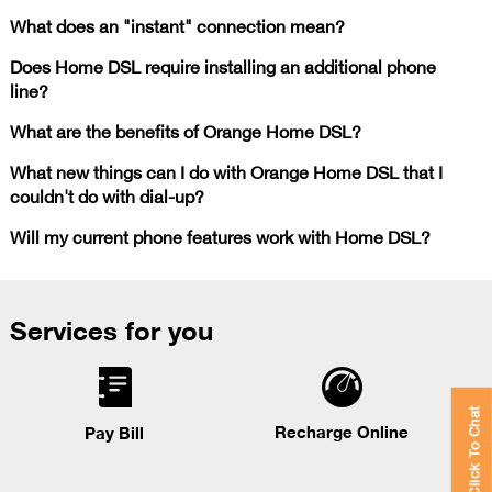
What does an "instant" connection mean?
Does Home DSL require installing an additional phone
line?
What are the benefits of Orange Home DSL?
What new things can I do with Orange Home DSL that I
couldn't do with dial-up?
Will my current phone features work with Home DSL?
Services for you
Click To Chat
Recharge Online
Pay Bill