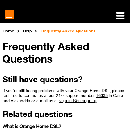
Home
Help
Frequently Asked Questions
Frequently Asked
Questions
Still have questions?
If you're still facing problems with your Orange Home DSL, please
16333
feel free to contact us at our 24/7 support number
in Cairo
support@orange.eg
and Alexandria or e-mail us at ​
Related questions
What is Orange Home DSL?