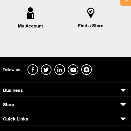
Find a Store
My Account
Follow us
Business
Shop
Quick Links