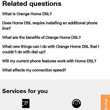
Related questions
What is Orange Home DSL?
Does Home DSL require installing an additional phone
line?
What are the benefits of Orange Home DSL?
What new things can I do with Orange Home DSL that I
couldn't do with dial-up?
Will my current phone features work with Home DSL?
What affects my connection speed?
Services for you
Click To Chat