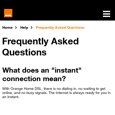
Home
Help
Frequently Asked Questions
Frequently Asked
Questions
What does an "instant"
connection mean?
With Orange Home DSL, there is no dialing in, no waiting to get
online, and no busy signals. The Internet is always ready for you in
an instant.