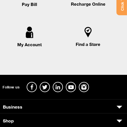
Recharge Online
Pay Bill
Find a Store
My Account
Follow us
Business
Shop