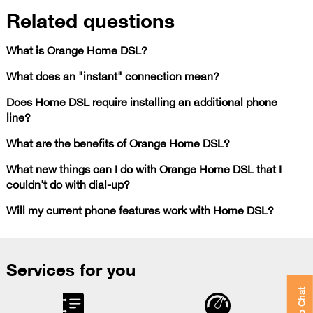
Related questions
What is Orange Home DSL?
What does an "instant" connection mean?
Does Home DSL require installing an additional phone
line?
What are the benefits of Orange Home DSL?
What new things can I do with Orange Home DSL that I
couldn't do with dial-up?
Will my current phone features work with Home DSL?
Services for you