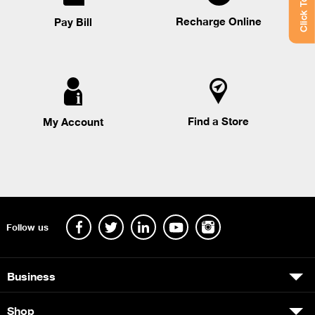
Click To Chat
Recharge Online
Pay Bill
Find a Store
My Account
Follow us
Business
Shop