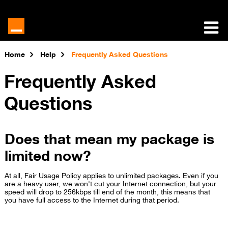
Home
Help
Frequently Asked Questions
Frequently Asked
Questions
Does that mean my package is
limited now?
At all, Fair Usage Policy applies to unlimited packages. Even if you
are a heavy user, we won't cut your Internet connection, but your
speed will drop to 256kbps till end of the month, this means that
you have full access to the Internet during that period.