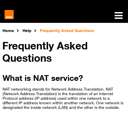
Home
Help
Frequently Asked Questions
Frequently Asked
Questions
What is NAT service?
NAT networking stands for Network Address Translation. NAT
(Network Address Translation) is the translation of an Internet
Protocol address (IP address) used within one network to a
different IP address known within another network. One network is
designated the inside network (LAN) and the other is the outside.