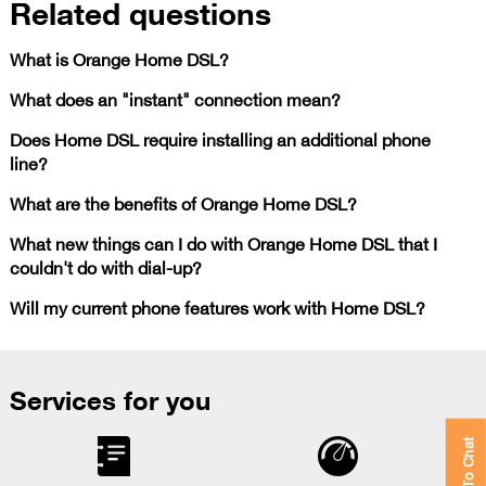
Related questions
What is Orange Home DSL?
What does an "instant" connection mean?
Does Home DSL require installing an additional phone
line?
What are the benefits of Orange Home DSL?
What new things can I do with Orange Home DSL that I
couldn't do with dial-up?
Will my current phone features work with Home DSL?
Services for you
Click To Chat