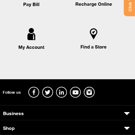
Recharge Online
Pay Bill
Find a Store
My Account
Follow us
Business
Shop